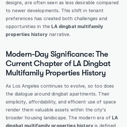
designs, are often seen as less desirable compared 
to newer developments. This shift in tenant 
preferences has created both challenges and 
opportunities in the 
LA dingbat multifamily 
properties history
 narrative.
Modern-Day Significance: The 
Current Chapter of LA Dingbat 
Multifamily Properties History
As Los Angeles continues to evolve, so too does 
the dialogue around dingbat apartments. Their 
simplicity, affordability, and efficient use of space 
render them valuable assets within the city's 
broader housing landscape. The modern era of 
LA 
dingbat multifamily properties history
 is defined 