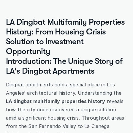
Submit
LA Dingbat Multifamily Properties 
History: From Housing Crisis 
Solution to Investment 
Opportunity
Introduction: The Unique Story of 
LA's Dingbat Apartments
Dingbat apartments hold a special place in Los 
Angeles' architectural history. Understanding the 
LA dingbat multifamily properties history
 reveals 
how the city once discovered a unique solution 
amid a significant housing crisis. Throughout areas 
from the San Fernando Valley to La Cienega 