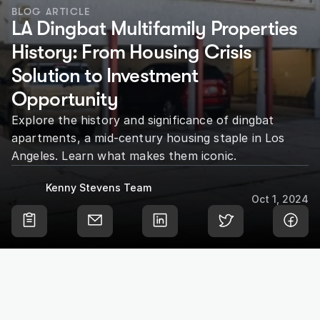
BLOG ARTICLE
LA Dingbat Multifamily Properties 
History: From Housing Crisis 
Solution to Investment 
Opportunity
Explore the history and significance of dingbat 
apartments, a mid-century housing staple in Los 
Angeles. Learn what makes them iconic.
Kenny Stevens Team
Oct 1, 2024