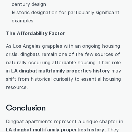
century design
Historic designation for particularly significant 
examples
The Affordability Factor
As Los Angeles grapples with an ongoing housing 
crisis, dingbats remain one of the few sources of 
naturally occurring affordable housing. Their role 
in 
LA dingbat multifamily properties history
 may 
shift from historical curiosity to essential housing 
resource.
Conclusion
Dingbat apartments represent a unique chapter in 
LA dingbat multifamily properties history
. They 