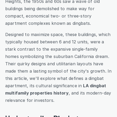
Heights, the 1950s and 60s saw a wave of old 
buildings being demolished to make way for 
compact, economical two- or three-story 
apartment complexes known as dingbats.
Designed to maximize space, these buildings, which 
typically housed between 6 and 12 units, were a 
stark contrast to the expansive single-family 
homes symbolizing the suburban California dream. 
Their quirky designs and utilitarian layouts have 
made them a lasting symbol of the city's growth. In 
this article, we'll explore what defines a dingbat 
apartment, its cultural significance in 
LA dingbat 
multifamily properties history
, and its modern-day 
relevance for investors.