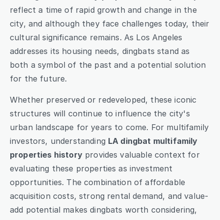
reflect a time of rapid growth and change in the 
city, and although they face challenges today, their 
cultural significance remains. As Los Angeles 
addresses its housing needs, dingbats stand as 
both a symbol of the past and a potential solution 
for the future.
Whether preserved or redeveloped, these iconic 
structures will continue to influence the city's 
urban landscape for years to come. For multifamily 
investors, understanding 
LA dingbat multifamily 
properties history
 provides valuable context for 
evaluating these properties as investment 
opportunities. The combination of affordable 
acquisition costs, strong rental demand, and value-
add potential makes dingbats worth considering, 