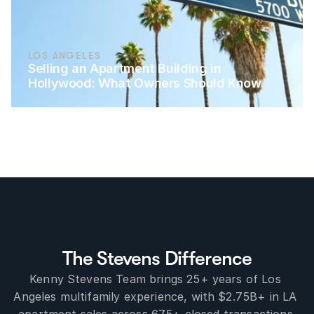
LOS ANGELES
Selling an Apartment Building in 
Hollywood: What Owners Should Know
The Stevens Difference
Kenny Stevens Team brings 25+ years of Los 
Angeles multifamily experience, with $2.75B+ in LA 