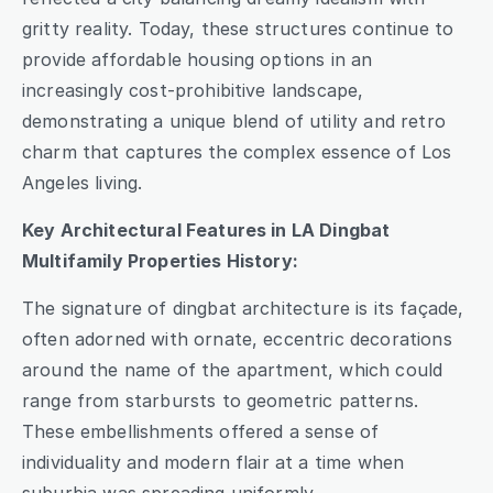
gritty reality. Today, these structures continue to 
provide affordable housing options in an 
increasingly cost-prohibitive landscape, 
demonstrating a unique blend of utility and retro 
charm that captures the complex essence of Los 
Angeles living.
Key Architectural Features in LA Dingbat 
Multifamily Properties History:
The signature of dingbat architecture is its façade, 
often adorned with ornate, eccentric decorations 
around the name of the apartment, which could 
range from starbursts to geometric patterns. 
These embellishments offered a sense of 
individuality and modern flair at a time when 