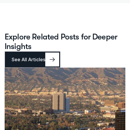
Explore Related Posts for Deeper 
Insights
See All Articles