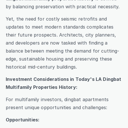
by balancing preservation with practical necessity.
Yet, the need for costly seismic retrofits and 
updates to meet modern standards complicates 
their future prospects. Architects, city planners, 
and developers are now tasked with finding a 
balance between meeting the demand for cutting-
edge, sustainable housing and preserving these 
historical mid-century buildings.
Investment Considerations in Today's LA Dingbat 
Multifamily Properties History:
For multifamily investors, dingbat apartments 
present unique opportunities and challenges:
Opportunities: