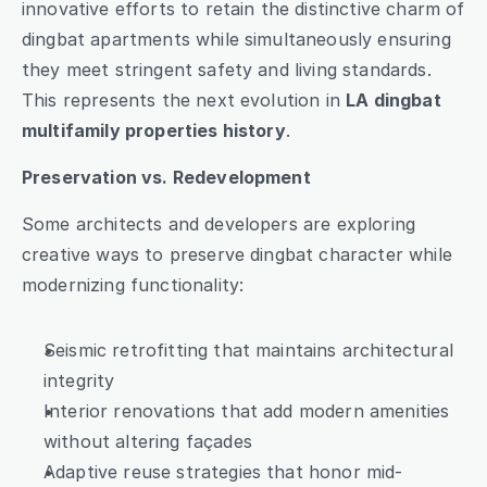
innovative efforts to retain the distinctive charm of 
dingbat apartments while simultaneously ensuring 
they meet stringent safety and living standards. 
This represents the next evolution in 
LA dingbat 
multifamily properties history
.
Preservation vs. Redevelopment
Some architects and developers are exploring 
creative ways to preserve dingbat character while 
modernizing functionality:
Seismic retrofitting that maintains architectural 
integrity
Interior renovations that add modern amenities 
without altering façades
Adaptive reuse strategies that honor mid-