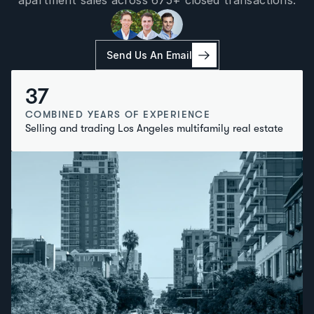
apartment sales across 675+ closed transactions.
Send Us An Email
37
COMBINED YEARS OF EXPERIENCE
Selling and trading Los Angeles multifamily real estate