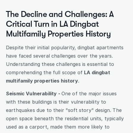
The Decline and Challenges: A 
Critical Turn in LA Dingbat 
Multifamily Properties History
Despite their initial popularity, dingbat apartments 
have faced several challenges over the years. 
Understanding these challenges is essential to 
comprehending the full scope of 
LA dingbat 
multifamily properties history
.
Seismic Vulnerability - 
One of the major issues 
with these buildings is their vulnerability to 
earthquakes due to their "soft story" design. The 
open space beneath the residential units, typically 
used as a carport, made them more likely to 