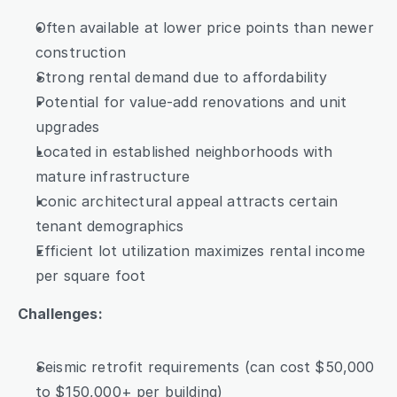
Often available at lower price points than newer 
construction
Strong rental demand due to affordability
Potential for value-add renovations and unit 
upgrades
Located in established neighborhoods with 
mature infrastructure
Iconic architectural appeal attracts certain 
tenant demographics
Efficient lot utilization maximizes rental income 
per square foot
Challenges:
Seismic retrofit requirements (can cost $50,000 
to $150,000+ per building)