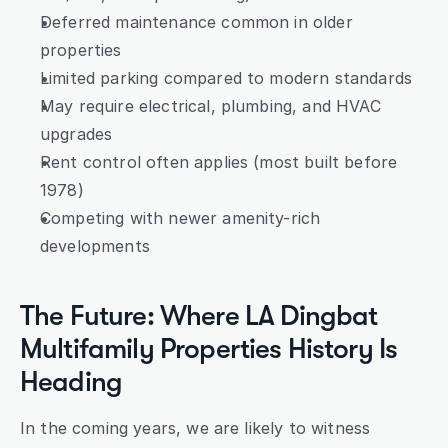
Deferred maintenance common in older 
properties
Limited parking compared to modern standards
May require electrical, plumbing, and HVAC 
upgrades
Rent control often applies (most built before 
1978)
Competing with newer amenity-rich 
developments
The Future: Where LA Dingbat 
Multifamily Properties History Is 
Heading
In the coming years, we are likely to witness 