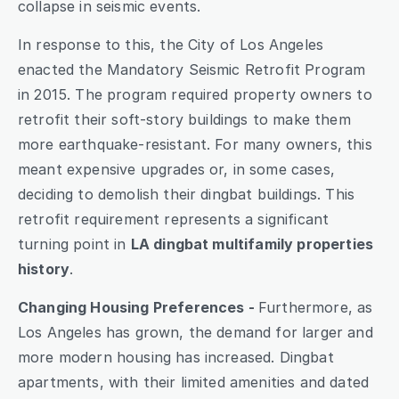
collapse in seismic events.
In response to this, the City of Los Angeles 
enacted the Mandatory Seismic Retrofit Program 
in 2015. The program required property owners to 
retrofit their soft-story buildings to make them 
more earthquake-resistant. For many owners, this 
meant expensive upgrades or, in some cases, 
deciding to demolish their dingbat buildings. This 
retrofit requirement represents a significant 
turning point in 
LA dingbat multifamily properties 
history
.
Changing Housing Preferences - 
Furthermore, as 
Los Angeles has grown, the demand for larger and 
more modern housing has increased. Dingbat 
apartments, with their limited amenities and dated 