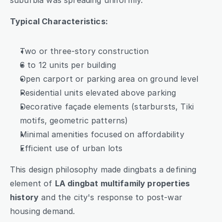
suburbia was spreading uniformly.
Typical Characteristics:
Two or three-story construction
6 to 12 units per building
Open carport or parking area on ground level
Residential units elevated above parking
Decorative façade elements (starbursts, Tiki 
motifs, geometric patterns)
Minimal amenities focused on affordability
Efficient use of urban lots
This design philosophy made dingbats a defining 
element of 
LA dingbat multifamily properties 
history
 and the city's response to post-war 
housing demand.