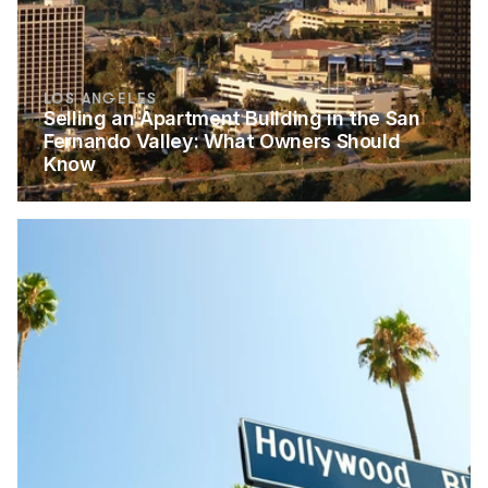
LOS ANGELES
Selling an Apartment Building in the San 
Fernando Valley: What Owners Should 
Know