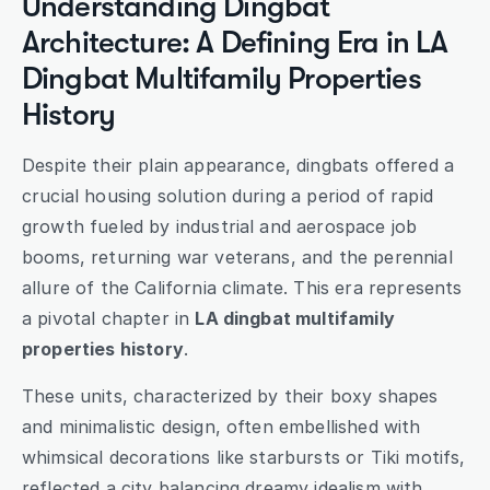
Understanding Dingbat 
Architecture: A Defining Era in LA 
Dingbat Multifamily Properties 
History
Despite their plain appearance, dingbats offered a 
crucial housing solution during a period of rapid 
growth fueled by industrial and aerospace job 
booms, returning war veterans, and the perennial 
allure of the California climate. This era represents 
a pivotal chapter in 
LA dingbat multifamily 
properties history
.
These units, characterized by their boxy shapes 
and minimalistic design, often embellished with 
whimsical decorations like starbursts or Tiki motifs, 
reflected a city balancing dreamy idealism with 