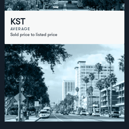
KST
AVERAGE
Sold price to listed price