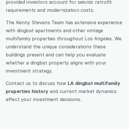
provided investors account for seismic retrofit 
requirements and modernization costs.
The Kenny Stevens Team has extensive experience 
with dingbat apartments and other vintage 
multifamily properties throughout Los Angeles. We 
understand the unique considerations these 
buildings present and can help you evaluate 
whether a dingbat property aligns with your 
investment strategy.
Contact us to discuss how 
LA dingbat multifamily 
properties history
 and current market dynamics 
affect your investment decisions.