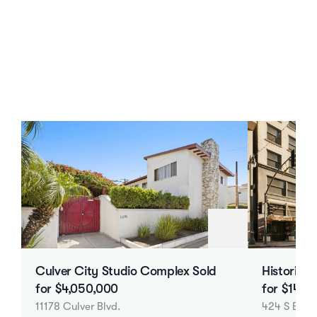
Los Angeles Multifamily Case Studies
The Work Behind KST’s Los 
Angeles Multifamily Results
Culver City Studio Complex Sold 
Historic 6
for $4,050,000
for $14.7
11178 Culver Blvd.
424 S Broa