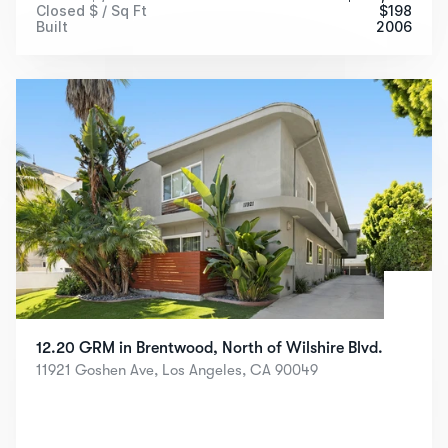
Closed $ / Sq Ft
$
198
Built
2006
12.20 GRM in Brentwood, North of Wilshire Blvd.
11921 Goshen Ave, Los Angeles, CA 90049