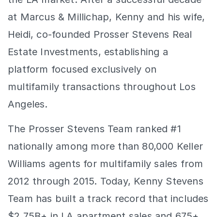
at Marcus & Millichap, Kenny and his wife, 
Heidi, co-founded Prosser Stevens Real 
Estate Investments, establishing a 
platform focused exclusively on 
multifamily transactions throughout Los 
Angeles.
The Prosser Stevens Team ranked #1 
nationally among more than 80,000 Keller 
Williams agents for multifamily sales from 
2012 through 2015. Today, Kenny Stevens 
Team has built a track record that includes 
$2.75B+ in LA apartment sales and 675+ 