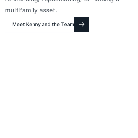
multifamily asset.
Meet Kenny and the Team
KST helps Los Angeles multifamily owners price, position, and
sell apartment buildings with a clear read on the market. The
work starts with buyer demand, recent closed sales, and how
the right buyer pool is likely to respond.
Apartment Building Sales in Los Angeles
KST helps owners sell apartment buildings with a clear 
strategy for pricing, positioning, buyer outreach, 
negotiations, and closing. The goal is to create competitive 