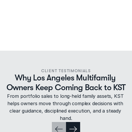
CLIENT TESTIMONIALS
Why Los Angeles Multifamily 
Owners Keep Coming Back to KST
From portfolio sales to long-held family assets, KST 
helps owners move through complex decisions with 
clear guidance, disciplined execution, and a steady 
hand.