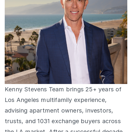
Kenny Stevens Team brings 25+ years of 
Los Angeles multifamily experience, 
advising apartment owners, investors, 
trusts, and 1031 exchange buyers across 
the LA market. After a successful decade 