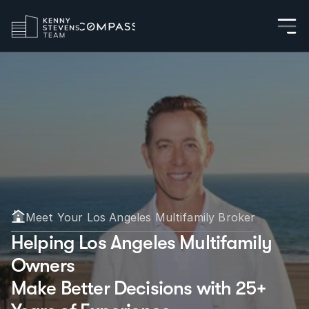
Meet Your Los Angeles Multifamily Broker
Helping Los Angeles Multifamily 
Owners
Make Better Decisions with 25+ 