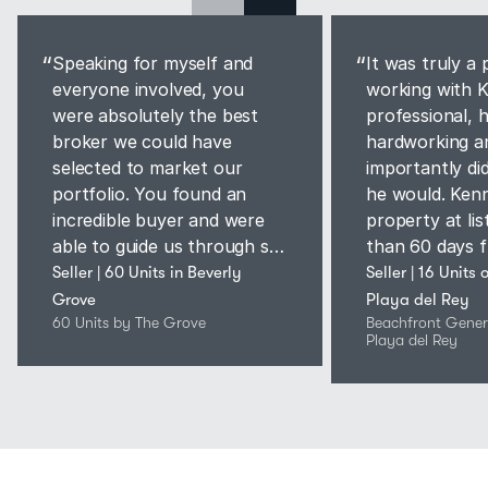
“
“
Speaking for myself and
It was truly a 
everyone involved, you
working with K
were absolutely the best
professional, 
broker we could have
hardworking a
selected to market our
importantly di
portfolio. You found an
he would. Kenn
incredible buyer and were
property at list
able to guide us through so
than 60 days f
many challenges, including a
finish."
Seller | 60 Units in Beverly 
Seller | 16 Units 
global pandemic, and
Grove
Playa del Rey
secured us a price beyond
60 Units by The Grove
Beachfront Genera
Playa del Rey
our expectations.