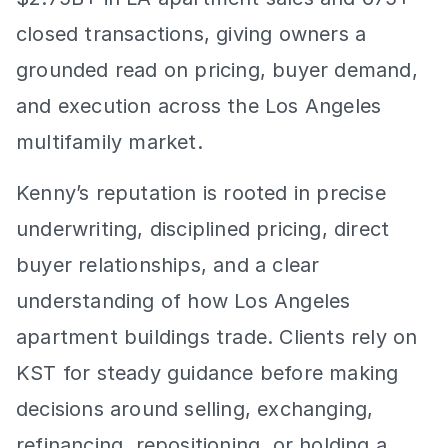
closed transactions, giving owners a 
grounded read on pricing, buyer demand, 
and execution across the Los Angeles 
multifamily market.
Kenny’s reputation is rooted in precise 
underwriting, disciplined pricing, direct 
buyer relationships, and a clear 
understanding of how Los Angeles 
apartment buildings trade. Clients rely on 
KST for steady guidance before making 
decisions around selling, exchanging, 
refinancing, repositioning, or holding a 