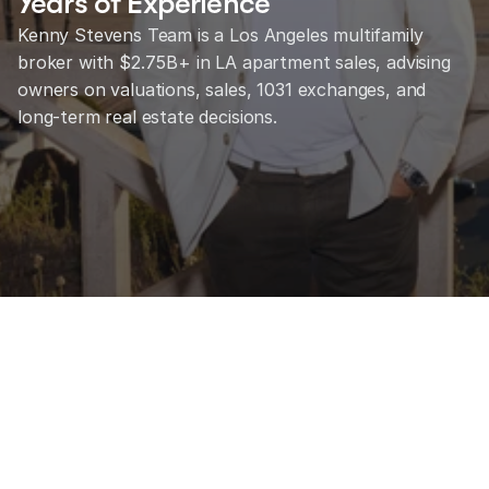
Years of Experience
Kenny Stevens Team is a Los Angeles multifamily 
broker with $2.75B+ in LA apartment sales, advising 
owners on valuations, sales, 1031 exchanges, and 
long-term real estate decisions.
Talk to KST About Your Property
View Available Listings
25
+
Years of experience