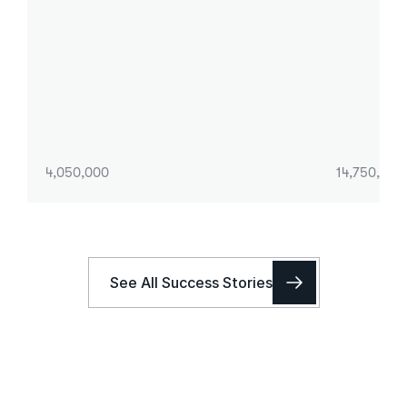
4,050,000
14,750,000
See All Success Stories