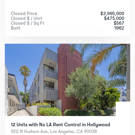
Closed Price
$
3,995,000
Closed $ / Unit
$
475,000
Closed $ / Sq Ft
$
567
Built
1962
12 Units with No LA Rent Control in Hollywood
922 N Hudson Ave, Los Angeles, CA 90038