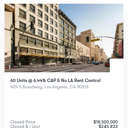
See All Closed Sales
60 Units @ 6.44% CAP & No LA Rent Control
424 S Broadway, Los Angeles, CA 90013
Closed Price
$
16,500,000
Closed $ / Unit
$
245,833