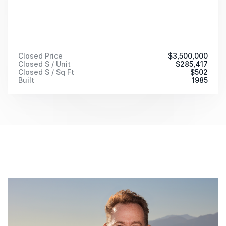
Closed Price
$
3,500,000
Closed $ / Unit
$
285,417
Closed $ / Sq Ft
$
502
Built
1985