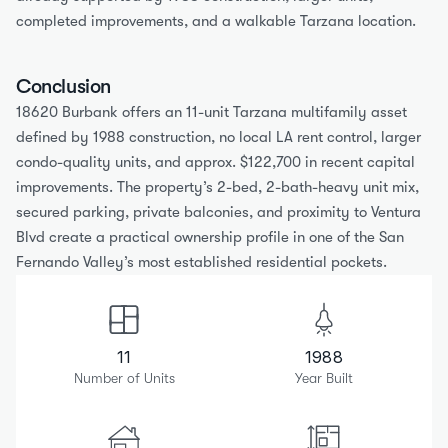
completed improvements, and a walkable Tarzana location.
Conclusion
18620 Burbank offers an 11-unit Tarzana multifamily asset 
defined by 1988 construction, no local LA rent control, larger 
condo-quality units, and approx. $122,700 in recent capital 
improvements. The property’s 2-bed, 2-bath-heavy unit mix, 
secured parking, private balconies, and proximity to Ventura 
Blvd create a practical ownership profile in one of the San 
Fernando Valley’s most established residential pockets.
11
1988
Number of Units
Year Built