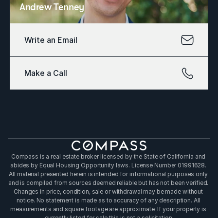
Andrew Tenney
Write an Email
Make a Call
Compass is a real estate broker licensed by the State of California and 
abides by Equal Housing Opportunity laws. License Number 01991628. 
All material presented herein is intended for informational purposes only 
and is compiled from sources deemed reliable but has not been verified. 
Changes in price, condition, sale or withdrawal may be made without 
notice. No statement is made as to accuracy of any description. All 
measurements and square footage are approximate. If your property is 
currently listed for sale this is not a solicitation.