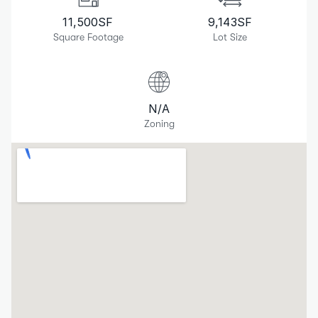
11,500
SF
9,143
SF
Square Footage
Lot Size
N/A
Zoning