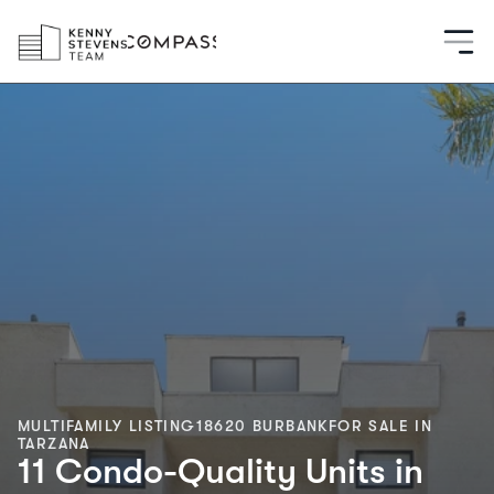
MULTIFAMILY LISTING
18620 BURBANK
FOR SALE IN
TARZANA
11 Condo-Quality Units in