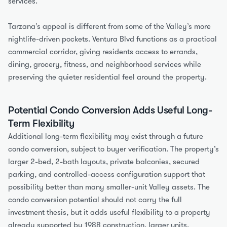
services.
Tarzana’s appeal is different from some of the Valley’s more 
nightlife-driven pockets. Ventura Blvd functions as a practical 
commercial corridor, giving residents access to errands, 
dining, grocery, fitness, and neighborhood services while 
preserving the quieter residential feel around the property.
Potential Condo Conversion Adds Useful Long-
Term Flexibility
Additional long-term flexibility may exist through a future 
condo conversion, subject to buyer verification. The property’s 
larger 2-bed, 2-bath layouts, private balconies, secured 
parking, and controlled-access configuration support that 
possibility better than many smaller-unit Valley assets. The 
condo conversion potential should not carry the full 
investment thesis, but it adds useful flexibility to a property 
already supported by 1988 construction, larger units, 