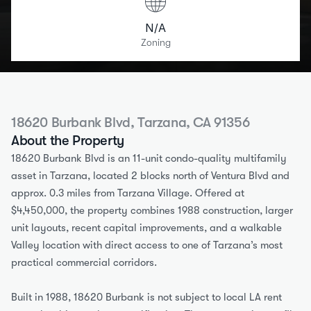
N/A
Zoning
18620 Burbank Blvd, Tarzana, CA 91356
About the Property
18620 Burbank Blvd is an 11-unit condo-quality multifamily 
asset in Tarzana, located 2 blocks north of Ventura Blvd and 
approx. 0.3 miles from Tarzana Village. Offered at 
$4,450,000, the property combines 1988 construction, larger 
unit layouts, recent capital improvements, and a walkable 
Valley location with direct access to one of Tarzana’s most 
practical commercial corridors.
Built in 1988, 18620 Burbank is not subject to local LA rent 