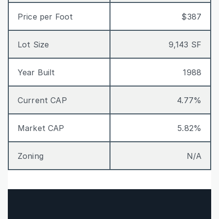
Price per Foot
$387
Lot Size
9,143 SF
Year Built
1988
Current CAP
4.77%
Market CAP
5.82%
Zoning
N/A