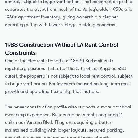
control, subject to buyer verification. That construction profile 
separates the asset from much of the Valley’s older 1950s and 
1960s apartment inventory, giving ownership a cleaner 
operating setup with fewer vintage-building concerns.
1988 Construction Without LA Rent Control 
Constraints
One of the clearest strengths of 18620 Burbank is its 
regulatory position. Built after the City of Los Angeles RSO 
cutoff, the property is not subject to local rent control, subject 
to buyer verification. For investors focused on long-term rent 
growth and operating flexibility, that matters.
The newer construction profile also supports a more practical 
ownership experience. Buyers are not simply acquiring 11 
units near Ventura Blvd. They are acquiring a better-
maintained building with larger layouts, secured parking, 
controlled access, and recent capital work already 