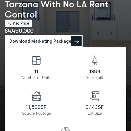
Tarzana With No LA Rent
Control
Listed Price
$
4,450,000
Download Marketing Package
11
1988
Number of Units
Year Built
11,500
SF
9,143
SF
Square Footage
Lot Size