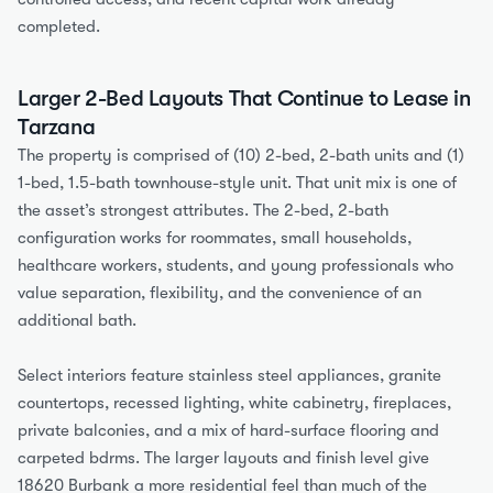
completed.
Larger 2-Bed Layouts That Continue to Lease in 
Tarzana
The property is comprised of (10) 2-bed, 2-bath units and (1) 
1-bed, 1.5-bath townhouse-style unit. That unit mix is one of 
the asset’s strongest attributes. The 2-bed, 2-bath 
configuration works for roommates, small households, 
healthcare workers, students, and young professionals who 
value separation, flexibility, and the convenience of an 
additional bath.
Select interiors feature stainless steel appliances, granite 
countertops, recessed lighting, white cabinetry, fireplaces, 
private balconies, and a mix of hard-surface flooring and 
carpeted bdrms. The larger layouts and finish level give 
18620 Burbank a more residential feel than much of the 