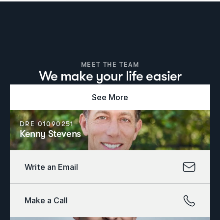
MEET THE TEAM
We make your life easier
See More
DRE 01090251
Kenny Stevens
Write an Email
Make a Call