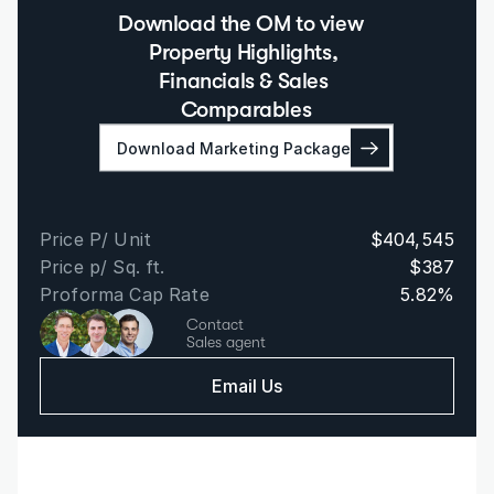
Download the OM to view  
Property Highlights, 
Financials & Sales 
Comparables
Download Marketing Package
Price P/ Unit
$404,545
Price p/ Sq. ft.
$387
Proforma Cap Rate
5.82%
Contact
Sales agent
Email Us