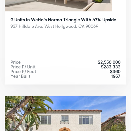
9 Units in WeHo's Norma Triangle With 67% Upside
937 Hilldale Ave, West Hollywood, CA 90069
Price
$
2,550,000
Price P/ Unit
$
283,333
Price P/ Foot
$
360
Year Built
1957