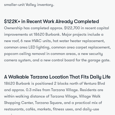
smaller-unit Valley inventory.
$122K+ in Recent Work Already Completed
Ownership has completed approx. $122,700 in recent capital 
improvements at 18620 Burbank. Major projects include a 
new roof, 6 new HVAC units, hot water heater replacement, 
common area LED lighting, common area carpet replacement, 
popcorn ceiling removal in common areas, a new security 
camera system, and a new control board for the garage gate.
A Walkable Tarzana Location That Fits Daily Life
18620 Burbank is positioned 2 blocks north of Ventura Blvd 
and approx. 0.3 miles from Tarzana Village. Residents are 
within walking distance of Tarzana Village, Village Walk 
Shopping Center, Tarzana Square, and a practical mix of 
restaurants, cafés, markets, fitness uses, and daily-use 