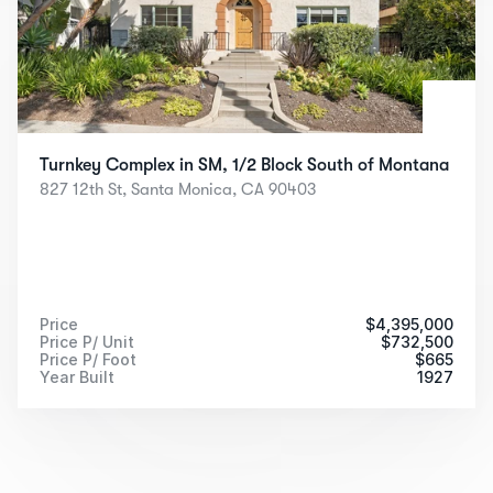
Turnkey Complex in SM, 1/2 Block South of Montana
827 12th St, Santa Monica, CA 90403
Price
$
4,395,000
Price P/ Unit
$
732,500
Price P/ Foot
$
665
Year Built
 1927