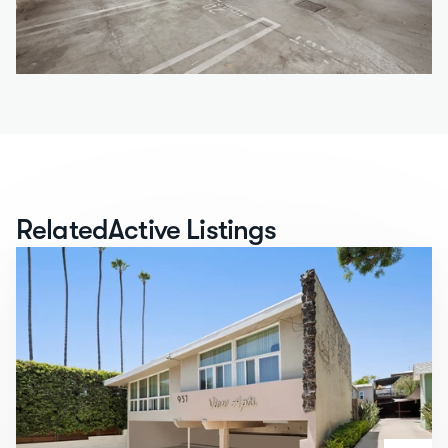
Related
Active Listings