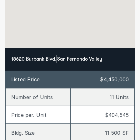
18620 Burbank Blvd.
San Fernando Valley
Listed Price
$4,450,000
Number of Units
11 Units
Price per. Unit
$404,545
Bldg. Size
11,500 SF