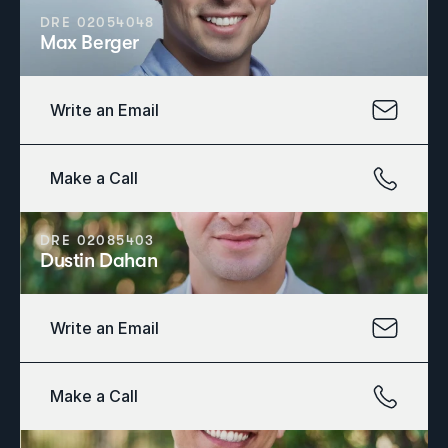
DRE 02054048
Max Berger
Write an Email
Make a Call
DRE 02085403
Dustin Dahan
Write an Email
Make a Call