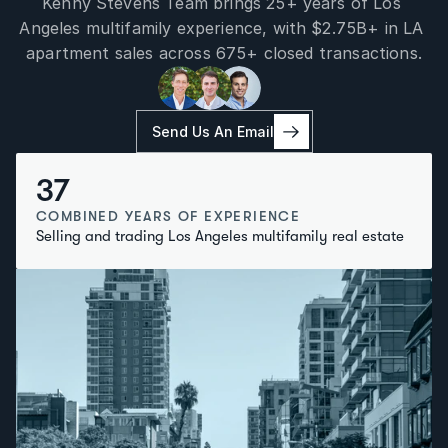
Kenny Stevens Team brings 25+ years of Los 
Angeles multifamily experience, with $2.75B+ in LA 
apartment sales across 675+ closed transactions.
Send Us An Email
37
COMBINED YEARS OF EXPERIENCE
Selling and trading Los Angeles multifamily real estate