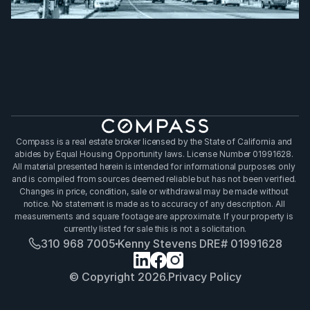
Compass is a real estate broker licensed by the State of California and 
abides by Equal Housing Opportunity laws. License Number 01991628. 
All material presented herein is intended for informational purposes only 
and is compiled from sources deemed reliable but has not been verified. 
Changes in price, condition, sale or withdrawal may be made without 
notice. No statement is made as to accuracy of any description. All 
measurements and square footage are approximate. If your property is 
currently listed for sale this is not a solicitation.
310 968 7005
Kenny Stevens DRE# 01991628
© Copyright 2026.
Privacy Policy