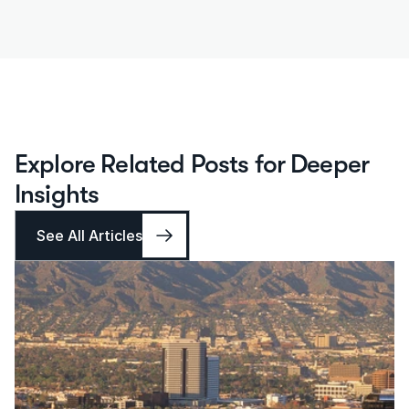
Explore Related Posts for Deeper 
Insights
See All Articles