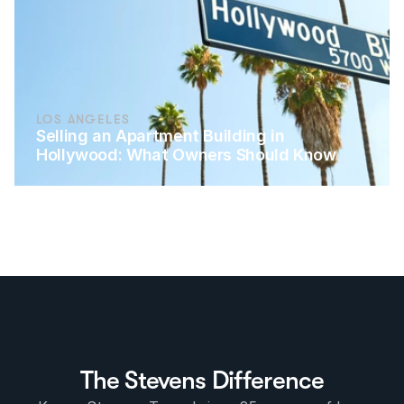
LOS ANGELES
Selling an Apartment Building in 
Hollywood: What Owners Should Know
The Stevens Difference