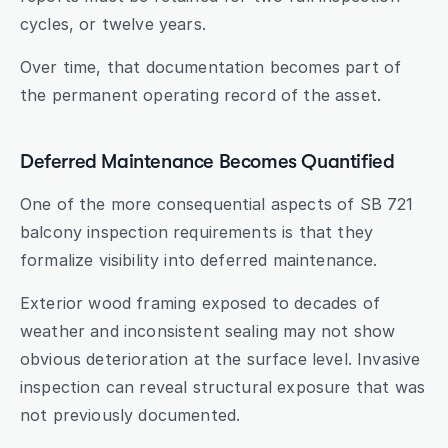
cycles, or twelve years.
Over time, that documentation becomes part of 
the permanent operating record of the asset.
Deferred Maintenance Becomes Quantified
One of the more consequential aspects of SB 721 
balcony inspection requirements is that they 
formalize visibility into deferred maintenance.
Exterior wood framing exposed to decades of 
weather and inconsistent sealing may not show 
obvious deterioration at the surface level. Invasive 
inspection can reveal structural exposure that was 
not previously documented.