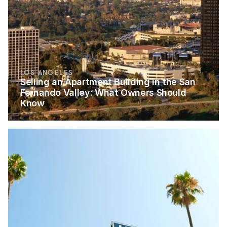
LOS ANGELES
Selling an Apartment Building in the San 
Fernando Valley: What Owners Should 
Know