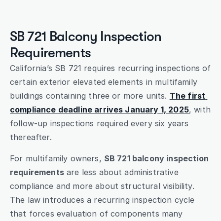
Submit
SB 721 Balcony Inspection 
Requirements
California’s SB 721 requires recurring inspections of 
certain exterior elevated elements in multifamily 
buildings containing three or more units. 
The first 
compliance deadline arrives January 1, 2025
, with 
follow-up inspections required every six years 
thereafter.
For multifamily owners, 
SB 721 balcony inspection 
requirements
 are less about administrative 
compliance and more about structural visibility. 
The law introduces a recurring inspection cycle 
that forces evaluation of components many 