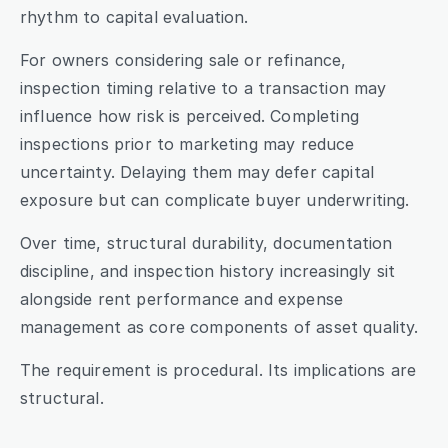
rhythm to capital evaluation.
For owners considering sale or refinance, 
inspection timing relative to a transaction may 
influence how risk is perceived. Completing 
inspections prior to marketing may reduce 
uncertainty. Delaying them may defer capital 
exposure but can complicate buyer underwriting.
Over time, structural durability, documentation 
discipline, and inspection history increasingly sit 
alongside rent performance and expense 
management as core components of asset quality.
The requirement is procedural. Its implications are 
structural.