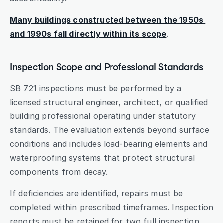
Many buildings constructed between the 1950s 
and 1990s fall directly within its scope
.
Inspection Scope and Professional Standards
SB 721 inspections must be performed by a 
licensed structural engineer, architect, or qualified 
building professional operating under statutory 
standards. The evaluation extends beyond surface 
conditions and includes load-bearing elements and 
waterproofing systems that protect structural 
components from decay.
If deficiencies are identified, repairs must be 
completed within prescribed timeframes. Inspection 
reports must be retained for two full inspection 