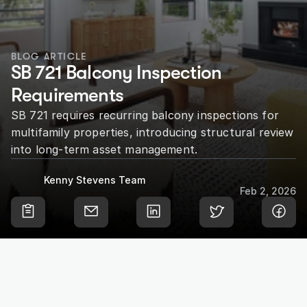
BLOG ARTICLE
SB 721 Balcony Inspection 
Requirements
SB 721 requires recurring balcony inspections for 
multifamily properties, introducing structural review 
into long-term asset management.
Kenny Stevens Team
Feb 2, 2026