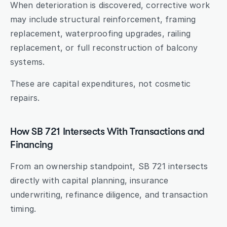
When deterioration is discovered, corrective work 
may include structural reinforcement, framing 
replacement, waterproofing upgrades, railing 
replacement, or full reconstruction of balcony 
systems.
These are capital expenditures, not cosmetic 
repairs.
How SB 721 Intersects With Transactions and 
Financing
From an ownership standpoint, SB 721 intersects 
directly with capital planning, insurance 
underwriting, refinance diligence, and transaction 
timing.