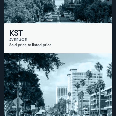
KST
AVERAGE
Sold price to listed price