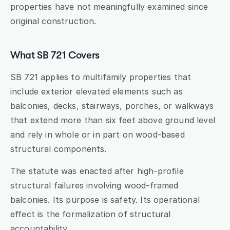
properties have not meaningfully examined since 
original construction.
What SB 721 Covers
SB 721 applies to multifamily properties that 
include exterior elevated elements such as 
balconies, decks, stairways, porches, or walkways 
that extend more than six feet above ground level 
and rely in whole or in part on wood-based 
structural components.
The statute was enacted after high-profile 
structural failures involving wood-framed 
balconies. Its purpose is safety. Its operational 
effect is the formalization of structural 
accountability.