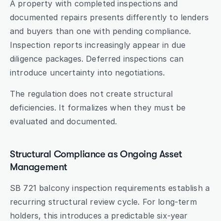
A property with completed inspections and 
documented repairs presents differently to lenders 
and buyers than one with pending compliance. 
Inspection reports increasingly appear in due 
diligence packages. Deferred inspections can 
introduce uncertainty into negotiations.
The regulation does not create structural 
deficiencies. It formalizes when they must be 
evaluated and documented.
Structural Compliance as Ongoing Asset 
Management
SB 721 balcony inspection requirements establish a 
recurring structural review cycle. For long-term 
holders, this introduces a predictable six-year 