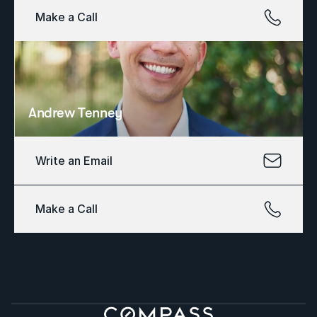
Make a Call
Andrew Tenney
Write an Email
Make a Call