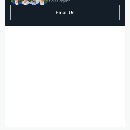
Sales agent
Email Us