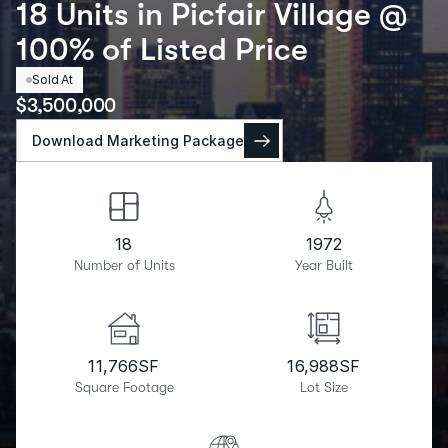
18 Units in Picfair Village @
100% of Listed Price
Sold At
$
3,500,000
Download Marketing Package
18
1972
Number of Units
Year Built
11,766
SF
16,988
SF
Square Footage
Lot Size