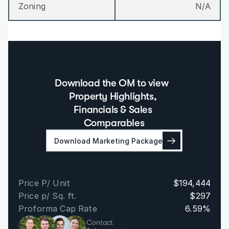
Zoning
N/A
Download the OM to view  
Property Highlights, 
Financials & Sales 
Comparables
Download Marketing Package
Price P/ Unit
$194,444
Price p/ Sq. ft.
$297
Proforma Cap Rate
6.59%
Contact