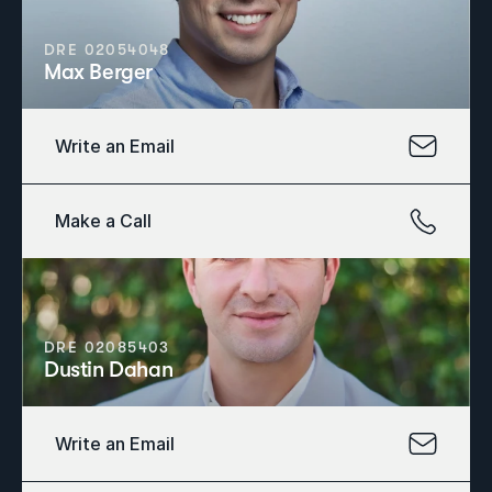
DRE 02054048
Max Berger
Write an Email
Make a Call
DRE 02085403
Dustin Dahan
Write an Email