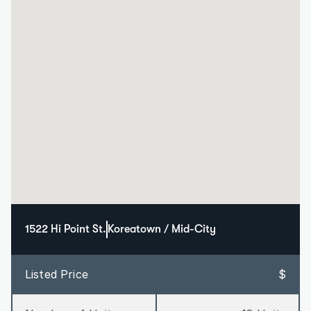
1522 Hi Point St.
Koreatown / Mid-City
Listed Price
$