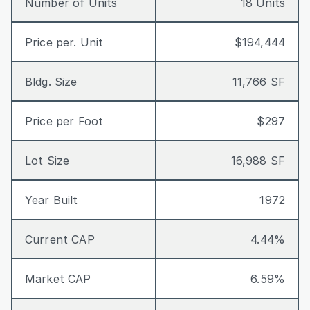
Number of Units
18 Units
Price per. Unit
$194,444
Bldg. Size
11,766 SF
Price per Foot
$297
Lot Size
16,988 SF
Year Built
1972
Current CAP
4.44%
Market CAP
6.59%