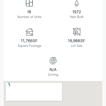
18
1972
Number of Units
Year Built
11,766
SF
16,988
SF
Square Footage
Lot Size
N/A
Zoning