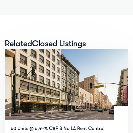
Related
Closed Listings
60 Units @ 6.44% CAP & No LA Rent Control