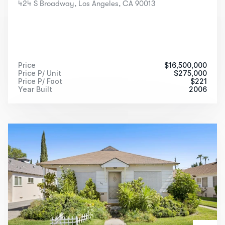
424 S Broadway, Los Angeles, CA 90013
Price
$
16,500,000
Price P/ Unit
$
275,000
Price P/ Foot
$
221
Year Built
2006