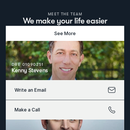
MEET THE TEAM
We make your life easier
See More
DRE 01090251
Kenny Stevens
Write an Email
Make a Call