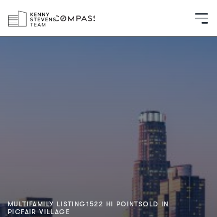
MULTIFAMILY LISTING
1522 HI POINT
SOLD IN
PICFAIR VILLAGE