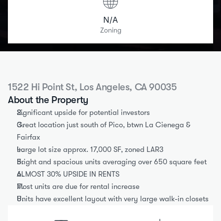
N/A
Zoning
1522 Hi Point St, Los Angeles, CA 90035
About the Property
Significant upside for potential investors
Great location just south of Pico, btwn La Cienega & 
Fairfax
Large lot size approx. 17,000 SF, zoned LAR3
Bright and spacious units averaging over 650 square feet
ALMOST 30% UPSIDE IN RENTS
Most units are due for rental increase
Units have excellent layout with very large walk-in closets