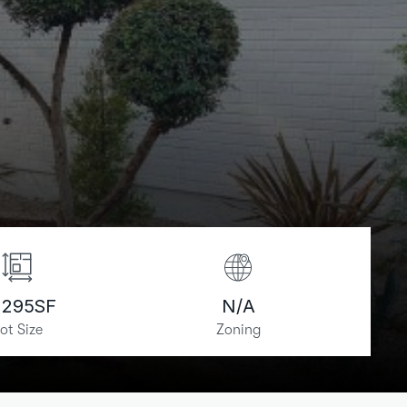
,295
SF
N/A
ot Size
Zoning