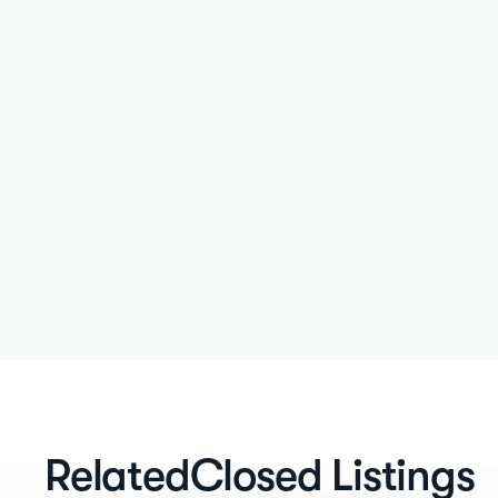
Related
Closed Listings