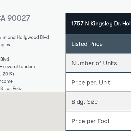
 CA 90027
1757 N Kingsley Dr.
Hol
klin and Hollywood Blvd
Listed Price
ingles
 Blvd
Number of Units
 + several tandem
, 2019)
income
Price per. Unit
& Los Feliz
Bldg. Size
Price per Foot