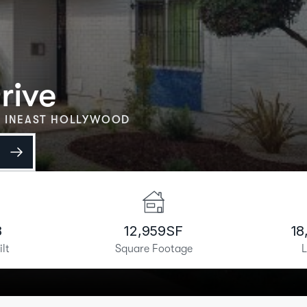
rive
 IN
EAST HOLLYWOOD
e
8
12,959
SF
18
ilt
Square Footage
L