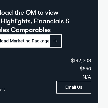
oad the OM to view  
Highlights, Financials & 
ales Comparables
oad Marketing Package
$192,308
$550
N/A
Email Us
ent