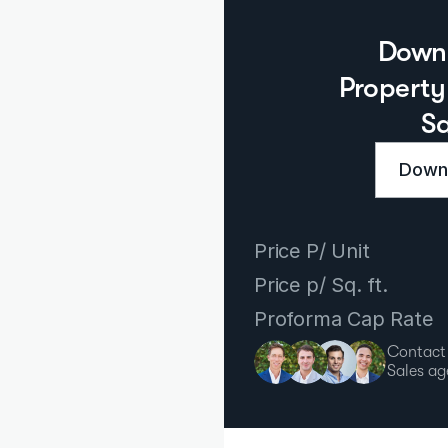
Downl
Property 
S
Downl
Price P/ Unit
Price p/ Sq. ft.
Proforma Cap Rate
Contact
Sales ag