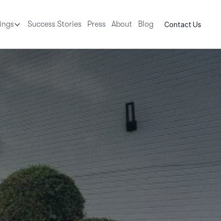
tings
Success Stories
Press
About
Blog
Contact Us