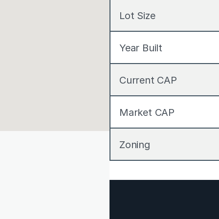
Lot Size
Year Built
Current CAP
Market CAP
Zoning