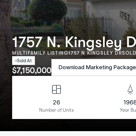
1757 N. Kingsley D
MULTIFAMILY LISTING
1757 N KINGSLEY DR
SOLD
Sold At
Download Marketing Packag
$
7,150,000
26
196
Number of Units
Year Bu