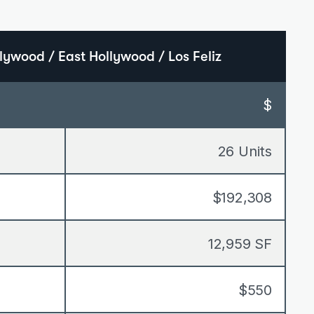
lywood / East Hollywood / Los Feliz
$
26 Units
$192,308
12,959 SF
$550