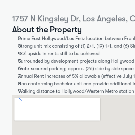
1757 N Kingsley Dr, Los Angeles,
About the Property
Prime East Hollywood/Los Feliz location between Fran
Strong unit mix consisting of (1) 2+1, (19) 1+1, and (6) S
18% upside in rents still to be achieved
Surrounded by development projects along Hollywood
Gate-secured parking; approx. (26) side by side space
Annual Rent Increases of 5% allowable (effective July 1
Non conforming bachelor unit can provide additional 
Walking distance to Hollywood/Western Metro station 