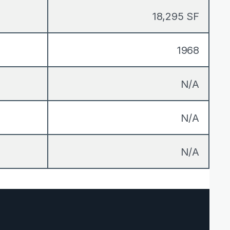
18,295 SF
1968
N/A
N/A
N/A