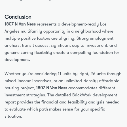
Conclusion
1807 N Van Ness
 represents a development-ready Los 
Angeles multifamily opportunity in a neighborhood where 
multiple positive factors are aligning. Strong employment 
anchors, transit access, significant capital investment, and 
genuine zoning flexibility create a compelling foundation for 
development.
Whether you're considering 11 units by-right, 26 units through 
mixed-income incentives, or an unlimited-density affordable 
housing project, 
1807 N Van Ness
 accommodates different 
investment strategies. The detailed BrickWork development 
report provides the financial and feasibility analysis needed 
to evaluate which path makes sense for your specific 
situation.