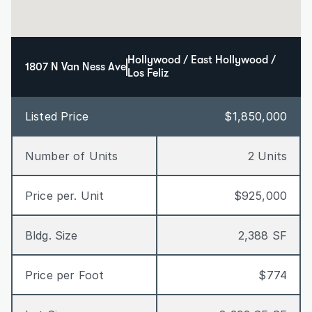
Hollywood / East Hollywood / 
1807 N Van Ness Ave
Los Feliz
Listed Price
$1,850,000
Number of Units
2 Units
Price per. Unit
$925,000
Bldg. Size
2,388 SF
Price per Foot
$774