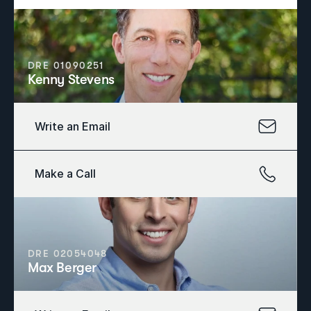
DRE 01090251
Kenny Stevens
Write an Email
Make a Call
DRE 02054048
Max Berger