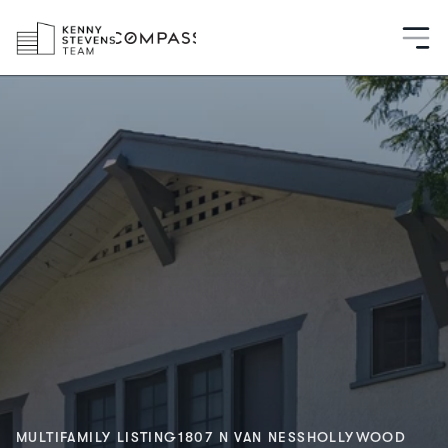
MULTIFAMILY LISTING
1807 N VAN NESS
HOLLYWOOD