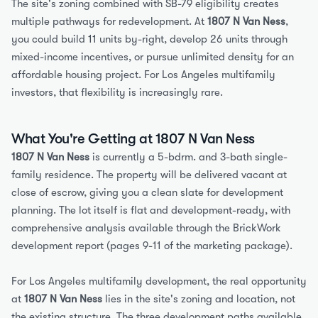
The site's zoning combined with SB-79 eligibility creates 
multiple pathways for redevelopment. At 
1807 N Van Ness
, 
you could build 11 units by-right, develop 26 units through 
mixed-income incentives, or pursue unlimited density for an 
affordable housing project. For Los Angeles multifamily 
investors, that flexibility is increasingly rare.
What You're Getting at 1807 N Van Ness
1807 N Van Ness
 is currently a 5-bdrm. and 3-bath single-
family residence. The property will be delivered vacant at 
close of escrow, giving you a clean slate for development 
planning. The lot itself is flat and development-ready, with 
comprehensive analysis available through the BrickWork 
development report (pages 9-11 of the marketing package).
For Los Angeles multifamily development, the real opportunity 
at 
1807 N Van Ness
 lies in the site's zoning and location, not 
the existing structure. The three development paths available 