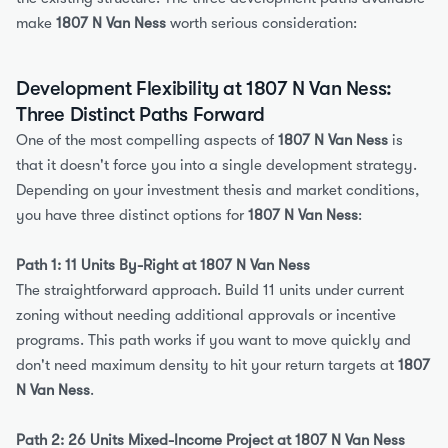
make 
1807 N Van Ness
 worth serious consideration:
Development Flexibility at 1807 N Van Ness: 
Three Distinct Paths Forward
One of the most compelling aspects of 
1807 N Van Ness
 is 
that it doesn't force you into a single development strategy. 
Depending on your investment thesis and market conditions, 
you have three distinct options for 
1807 N Van Ness
:
Path 1: 11 Units By-Right at 1807 N Van Ness
The straightforward approach. Build 11 units under current 
zoning without needing additional approvals or incentive 
programs. This path works if you want to move quickly and 
don't need maximum density to hit your return targets at 
1807 
N Van Ness
.
Path 2: 26 Units Mixed-Income Project at 1807 N Van Ness