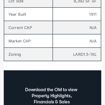
Lot Size
8,392 SF SF
Year Built
1911
Current CAP
N/A
Market CAP
N/A
Zoning
LARD1.5-1XL
Download the OM to view  
Property Highlights, 
Financials & Sales 