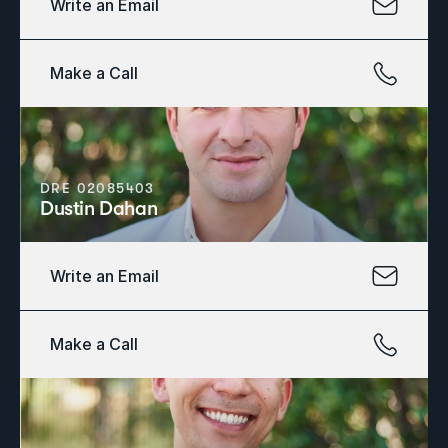
Write an Email
Make a Call
DRE 02085403
Dustin Dahan
Write an Email
Make a Call