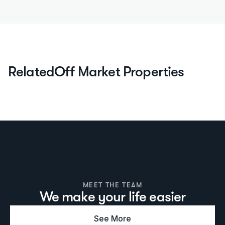
Related
Off Market Properties
MEET THE TEAM
We make your life easier
See More