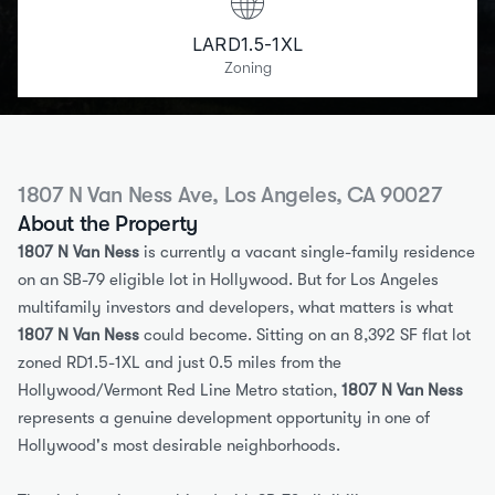
LARD1.5-1XL
Zoning
1807 N Van Ness Ave, Los Angeles, CA 90027
About the Property
1807 N Van Ness
 is currently a vacant single-family residence 
on an SB-79 eligible lot in Hollywood. But for Los Angeles 
multifamily investors and developers, what matters is what 
1807 N Van Ness
 could become. Sitting on an 8,392 SF flat lot 
zoned RD1.5-1XL and just 0.5 miles from the 
Hollywood/Vermont Red Line Metro station, 
1807 N Van Ness
represents a genuine development opportunity in one of 
Hollywood's most desirable neighborhoods.