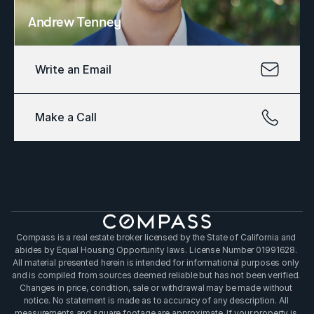
Andrew Tenney
Write an Email
Make a Call
Compass is a real estate broker licensed by the State of California and 
abides by Equal Housing Opportunity laws. License Number 01991628. 
All material presented herein is intended for informational purposes only 
and is compiled from sources deemed reliable but has not been verified. 
Changes in price, condition, sale or withdrawal may be made without 
notice. No statement is made as to accuracy of any description. All 
measurements and square footage are approximate. If your property is 