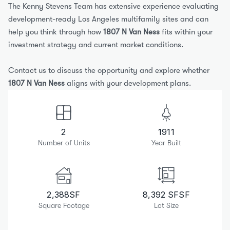
The Kenny Stevens Team has extensive experience evaluating 
development-ready Los Angeles multifamily sites and can 
help you think through how 
1807 N Van Ness
 fits within your 
investment strategy and current market conditions.
Contact us to discuss the opportunity and explore whether 
1807 N Van Ness
 aligns with your development plans.
2
1911
Number of Units
Year Built
2,388
SF
8,392 SF
SF
Square Footage
Lot Size