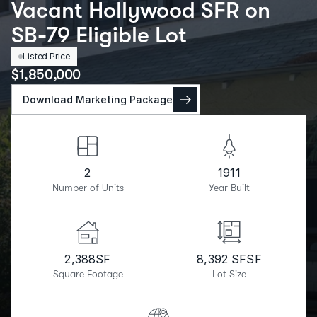
Vacant Hollywood SFR on
SB-79 Eligible Lot
Listed Price
$
1,850,000
Download Marketing Package
2
1911
Number of Units
Year Built
2,388
SF
8,392 SF
SF
Square Footage
Lot Size