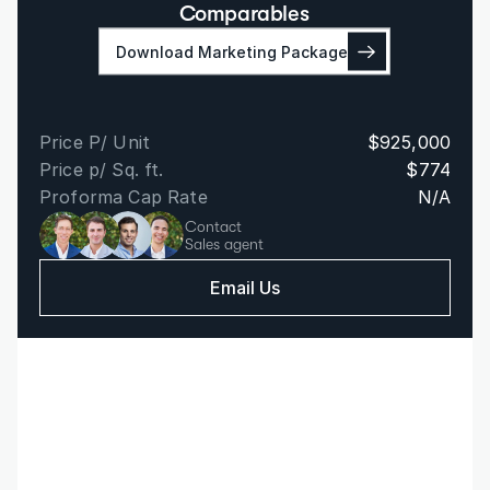
Comparables
Download Marketing Package
Price P/ Unit
$925,000
Price p/ Sq. ft.
$774
Proforma Cap Rate
N/A
Contact
Sales agent
Email Us