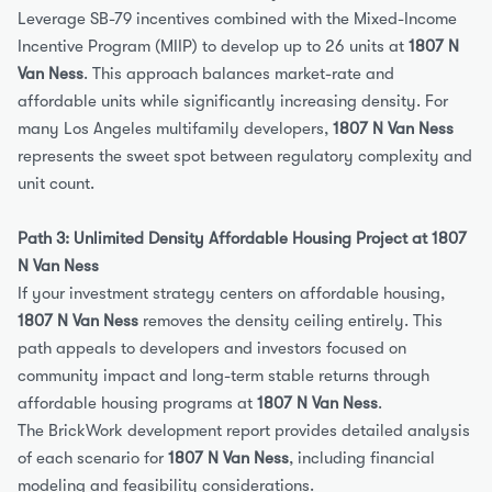
Leverage SB-79 incentives combined with the Mixed-Income 
Incentive Program (MIIP) to develop up to 26 units at 
1807 N 
Van Ness
. This approach balances market-rate and 
affordable units while significantly increasing density. For 
many Los Angeles multifamily developers, 
1807 N Van Ness
represents the sweet spot between regulatory complexity and 
unit count.
Path 3: Unlimited Density Affordable Housing Project at 1807 
N Van Ness
If your investment strategy centers on affordable housing, 
1807 N Van Ness
 removes the density ceiling entirely. This 
path appeals to developers and investors focused on 
community impact and long-term stable returns through 
affordable housing programs at 
1807 N Van Ness
.
The BrickWork development report provides detailed analysis 
of each scenario for 
1807 N Van Ness
, including financial 
modeling and feasibility considerations.