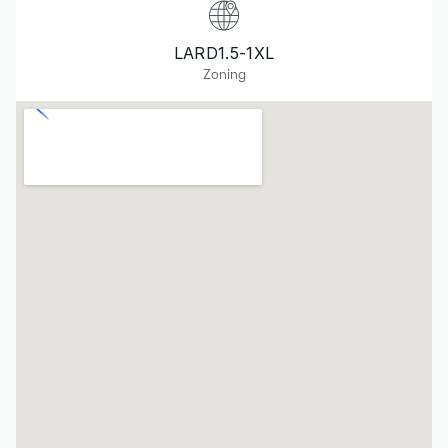
LARD1.5-1XL
Zoning