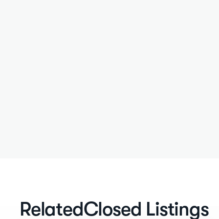
Related
Closed Listings