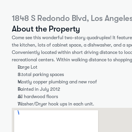
1848 S Redondo Blvd, Los Angele
About the Property
Come see this wonderful two-story quadruplex! It features 
the kitchen, lots of cabinet space, a dishwasher, and a spa
Conveniently located within short driving distance to local
recreational centers. Within walking distance to shopping
Large Lot
8 total parking spaces
Mostly copper plumbing and new roof
Painted in July 2012
All hardwood floors
Washer/Dryer hook ups in each unit.