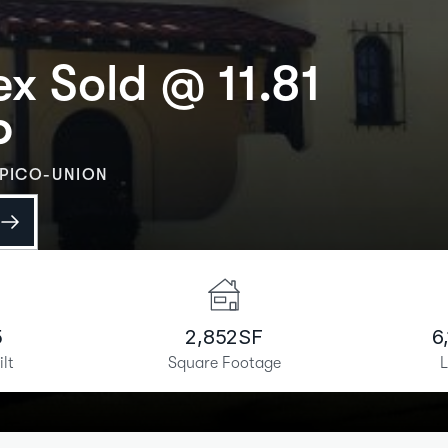
x Sold @ 11.81
P
PICO-UNION
5
2,852
SF
6
ilt
Square Footage
L