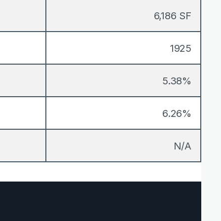
6,186 SF
1925
5.38%
6.26%
N/A