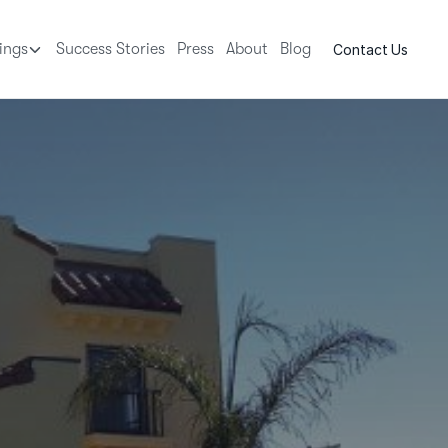
tings
Success Stories
Press
About
Blog
Contact Us