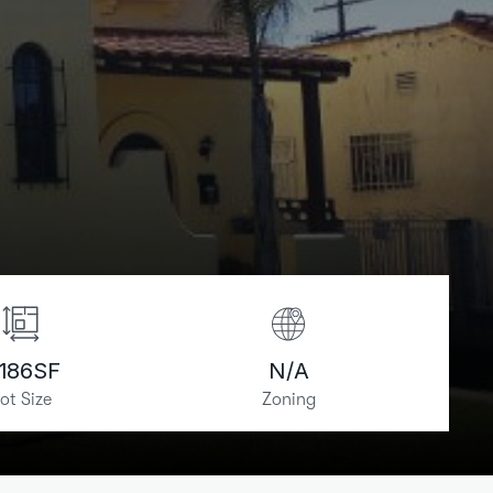
,186
SF
N/A
ot Size
Zoning