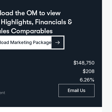
oad the OM to view  
Highlights, Financials & 
ales Comparables
oad Marketing Package
$148,750
$208
6.26%
Email Us
ent