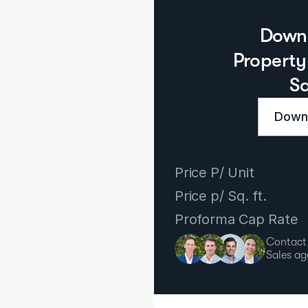
Downl
Property 
S
Downl
Price P/ Unit
Price p/ Sq. ft.
Proforma Cap Rate
Contact
Sales ag