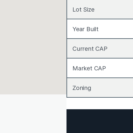
Lot Size
Year Built
Current CAP
Market CAP
Zoning