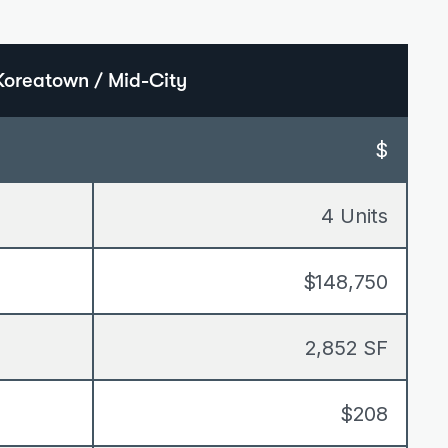
Koreatown / Mid-City
$
4 Units
$148,750
2,852 SF
$208