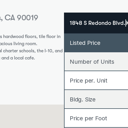
s, CA 90019
1848 S Redondo Blvd.
hardwood floors, tile floor in 
Listed Price
cious living room. 
 charter schools, the I-10, and 
 and a local cafe.
Number of Units
Price per. Unit
Bldg. Size
Price per Foot