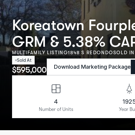
Koreatown Fourple
GRM & 5.38% CA
MULTIFAMILY LISTING
1848 S REDONDO
SOLD IN
Sold At
Download Marketing Package
$
595,000
4
192
Number of Units
Year Bu