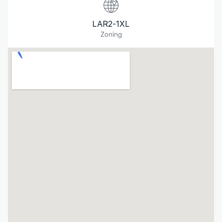
LAR2-1XL
Zoning