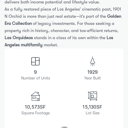
delivers both income potential and lifestyle value.
As a fully restored piece of Los Angeles’ cinematic past, 1901 
N Orchid is more than just real estate—it’s part of the 
Golden 
Era Collection
 of legacy investments. For those seeking a 
property rich in history, character, and tax-efficient returns, 
Las Orquideas
 stands in a class of its own within the 
Los 
Angeles multifamily
 market.
9
1929
Number of Units
Year Built
10,573
SF
15,130
SF
Square Footage
Lot Size