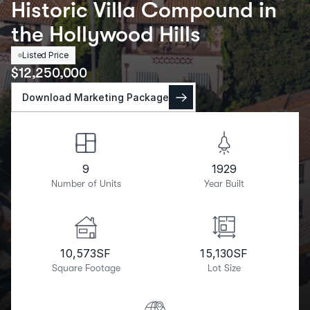
Historic Villa Compound in
the Hollywood Hills
Listed Price
$
12,250,000
Download Marketing Package
9
1929
Number of Units
Year Built
10,573
SF
15,130
SF
Square Footage
Lot Size