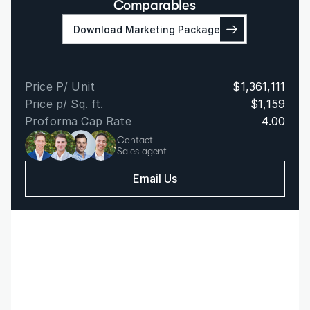
Comparables
Download Marketing Package
Price P/ Unit
$1,361,111
Price p/ Sq. ft.
$1,159
Proforma Cap Rate
4.00
Contact
Sales agent
Email Us