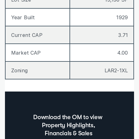
Year Built
1929
Current CAP
3.71
Market CAP
4.00
Zoning
LAR2-1XL
Download the OM to view  
Property Highlights, 
Financials & Sales 