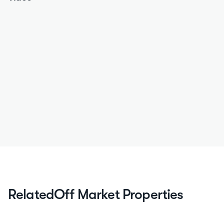
Related
Off Market Properties