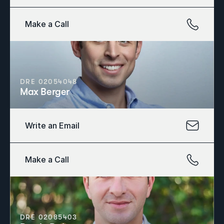
Make a Call
DRE 02054048
Max Berger
Write an Email
Make a Call
DRE 02085403