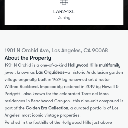
LAR2-1XL
Zoning
1901 N Orchid Ave, Los Angeles, CA 90068
About the Property
1901 N Orchid is a one-of-a-kind 
Hollywood Hills multifamily
jewel, known as 
Las Orquideas
—a historic Andalusian garden 
village originally built in 1929 by renowned art director 
Wilfred Buckland. Impeccably restored in 2019 by Howell & 
Padgett—also known for the celebrated Torre del Moro 
residences in Beachwood Canyon—this nine-unit compound is 
part of the 
Golden Era Collection
, a curated portfolio of Los 
Angeles’ most iconic vintage properties.
Perched in the foothills of the Hollywood Hills just above 