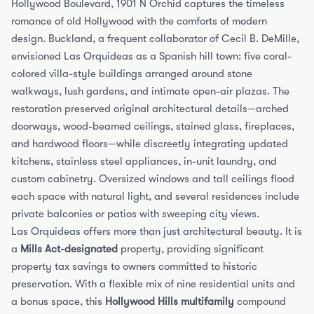
Hollywood Boulevard, 1901 N Orchid captures the timeless 
romance of old Hollywood with the comforts of modern 
design. Buckland, a frequent collaborator of Cecil B. DeMille, 
envisioned Las Orquideas as a Spanish hill town: five coral-
colored villa-style buildings arranged around stone 
walkways, lush gardens, and intimate open-air plazas. The 
restoration preserved original architectural details—arched 
doorways, wood-beamed ceilings, stained glass, fireplaces, 
and hardwood floors—while discreetly integrating updated 
kitchens, stainless steel appliances, in-unit laundry, and 
custom cabinetry. Oversized windows and tall ceilings flood 
each space with natural light, and several residences include 
private balconies or patios with sweeping city views.
Las Orquideas offers more than just architectural beauty. It is 
a 
Mills Act-designated
 property, providing significant 
property tax savings to owners committed to historic 
preservation. With a flexible mix of nine residential units and 
a bonus space, this 
Hollywood Hills multifamily
 compound 