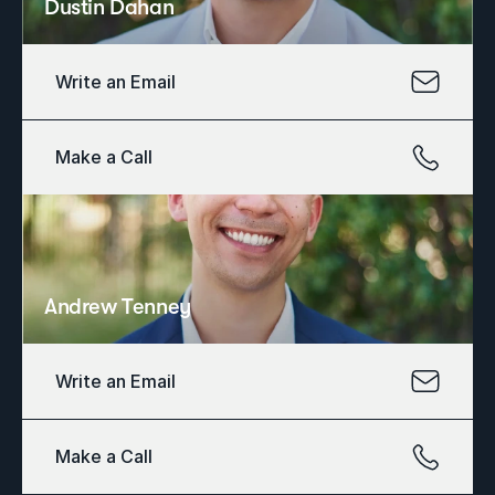
Dustin Dahan
Write an Email
Make a Call
Andrew Tenney
Write an Email
Make a Call