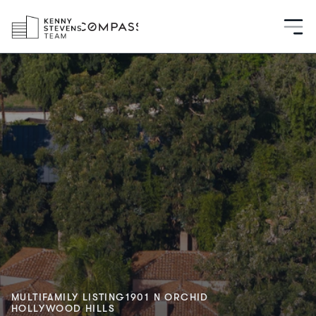
MULTIFAMILY LISTING
1901 N ORCHID
HOLLYWOOD HILLS