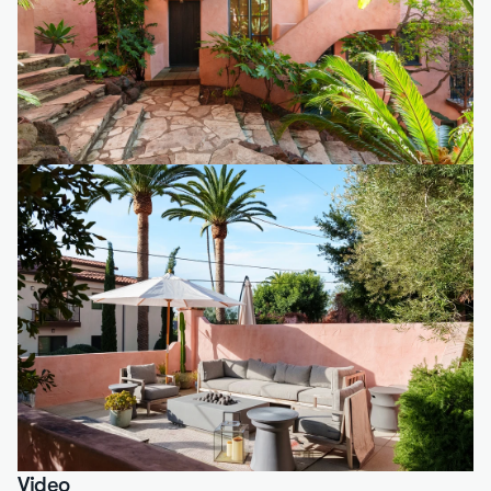
Video