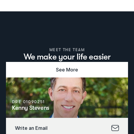
MEET THE TEAM
We make your life easier
See More
DRE 01090251
Kenny Stevens
Write an Email