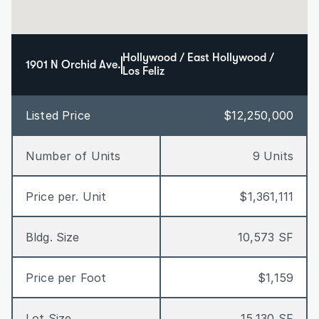
Hollywood / East Hollywood / 
1901 N Orchid Ave.
Los Feliz
Listed Price
$12,250,000
Number of Units
9 Units
Price per. Unit
$1,361,111
Bldg. Size
10,573 SF
Price per Foot
$1,159
Lot Size
15,130 SF