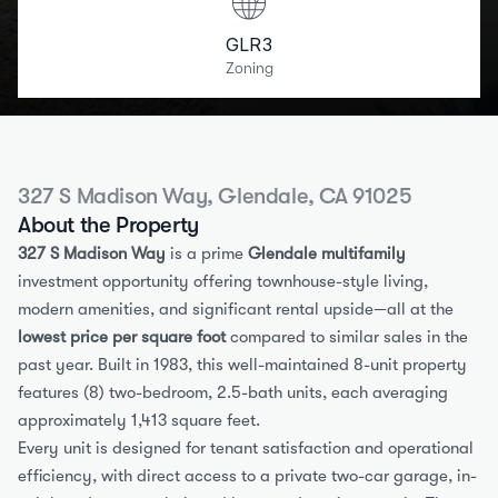
GLR3
Zoning
327 S Madison Way, Glendale, CA 91025
About the Property
327 S Madison Way
 is a prime 
Glendale multifamily
investment opportunity offering townhouse-style living, 
modern amenities, and significant rental upside—all at the 
lowest price per square foot
 compared to similar sales in the 
past year. Built in 1983, this well-maintained 8-unit property 
features (8) two-bedroom, 2.5-bath units, each averaging 
approximately 1,413 square feet.
Every unit is designed for tenant satisfaction and operational 
efficiency, with direct access to a private two-car garage, in-