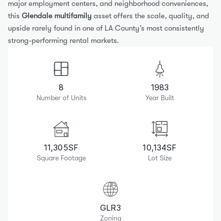
major employment centers, and neighborhood conveniences, 
this 
Glendale multifamily
 asset offers the scale, quality, and 
upside rarely found in one of LA County’s most consistently 
strong-performing rental markets.
8
1983
Number of Units
Year Built
11,305
SF
10,134
SF
Square Footage
Lot Size
GLR3
Zoning