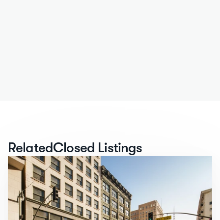
Related
Closed Listings