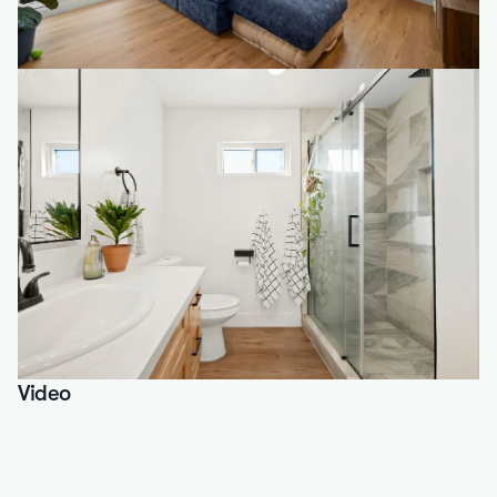
Video