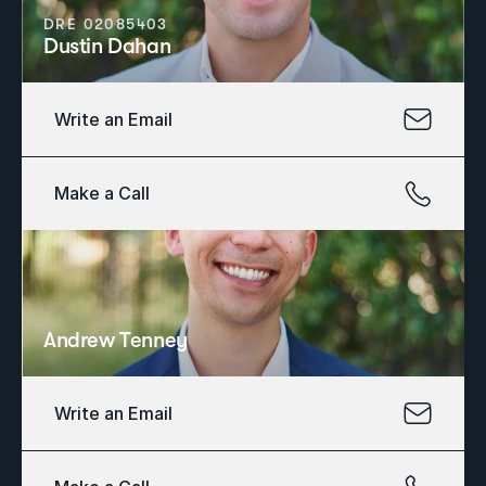
DRE 02085403
Dustin Dahan
Write an Email
Make a Call
Andrew Tenney
Write an Email