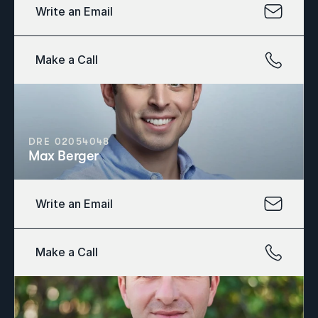
Write an Email
Make a Call
DRE 02054048
Max Berger
Write an Email
Make a Call