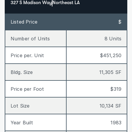
327 S Madison Way
Northeast LA
Listed Price
$
Number of Units
8 Units
Price per. Unit
$451,250
Bldg. Size
11,305 SF
Price per Foot
$319
Lot Size
10,134 SF
Year Built
1983