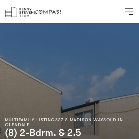
MULTIFAMILY LISTING
327 S MADISON WAY
SOLD IN
GLENDALE
(8) 2-Bdrm. & 2.5