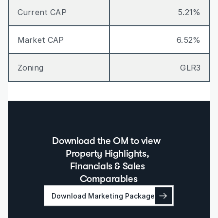
Current CAP
5.21%
Market CAP
6.52%
Zoning
GLR3
Download the OM to view  
Property Highlights, 
Financials & Sales 
Comparables
Download Marketing Package