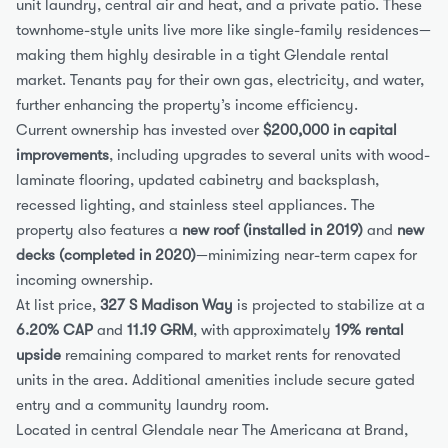
unit laundry, central air and heat, and a private patio. These 
townhome-style units live more like single-family residences—
making them highly desirable in a tight Glendale rental 
market. Tenants pay for their own gas, electricity, and water, 
further enhancing the property’s income efficiency.
Current ownership has invested over 
$200,000 in capital 
improvements
, including upgrades to several units with wood-
laminate flooring, updated cabinetry and backsplash, 
recessed lighting, and stainless steel appliances. The 
property also features a 
new roof (installed in 2019)
 and 
new 
decks (completed in 2020)
—minimizing near-term capex for 
incoming ownership.
At list price, 
327 S Madison Way
 is projected to stabilize at a 
6.20% CAP
 and 
11.19 GRM
, with approximately 
19% rental 
upside
 remaining compared to market rents for renovated 
units in the area. Additional amenities include secure gated 
entry and a community laundry room.
Located in central Glendale near The Americana at Brand, 