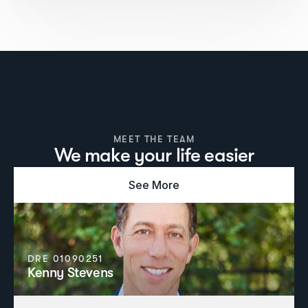
MEET THE TEAM
We make your life easier
See More
DRE 01090251
Kenny Stevens