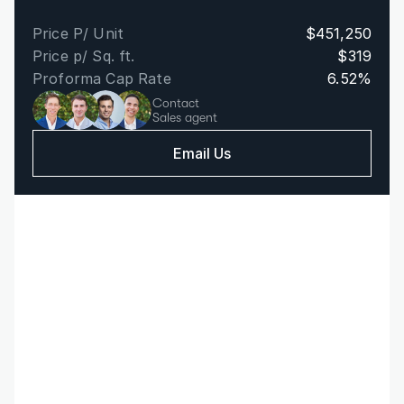
Price P/ Unit
$451,250
Price p/ Sq. ft.
$319
Proforma Cap Rate
6.52%
Contact
Sales agent
Email Us