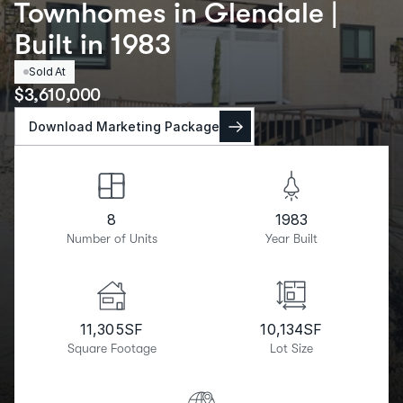
Townhomes in Glendale |
Built in 1983
Sold At
$
3,610,000
Download Marketing Package
8
1983
Number of Units
Year Built
11,305
SF
10,134
SF
Square Footage
Lot Size