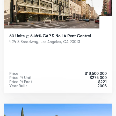
60 Units @ 6.44% CAP & No LA Rent Control
424 S Broadway, Los Angeles, CA 90013
Price
$
16,500,000
Price P/ Unit
$
275,000
Price P/ Foot
$
221
Year Built
2006