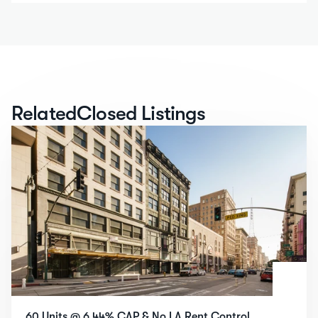
Related
Closed Listings
60 Units @ 6.44% CAP & No LA Rent Control