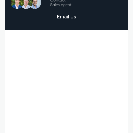
Contact
Sales agent
Email Us