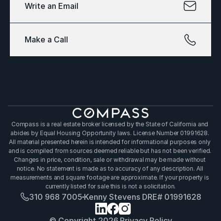
Write an Email
Make a Call
Compass is a real estate broker licensed by the State of California and 
abides by Equal Housing Opportunity laws. License Number 01991628. 
All material presented herein is intended for informational purposes only 
and is compiled from sources deemed reliable but has not been verified. 
Changes in price, condition, sale or withdrawal may be made without 
notice. No statement is made as to accuracy of any description. All 
measurements and square footage are approximate. If your property is 
currently listed for sale this is not a solicitation.
310 968 7005
Kenny Stevens DRE# 01991628
© Copyright 2026.
Privacy Policy