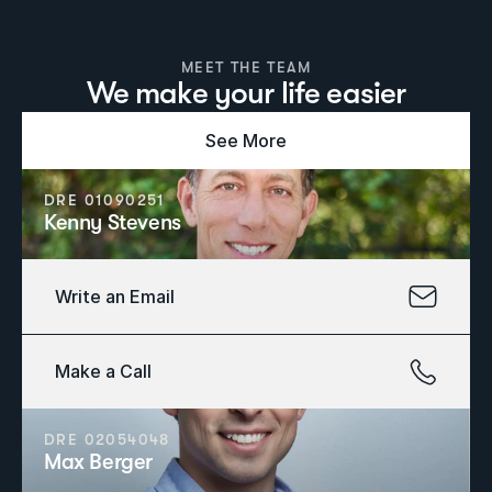
MEET THE TEAM
We make your life easier
See More
DRE 01090251
Kenny Stevens
Write an Email
Make a Call
DRE 02054048
Max Berger