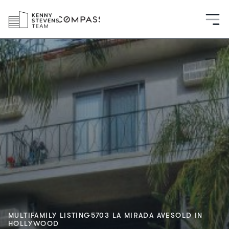
MULTIFAMILY LISTING
5703 LA MIRADA AVE
SOLD IN
HOLLYWOOD