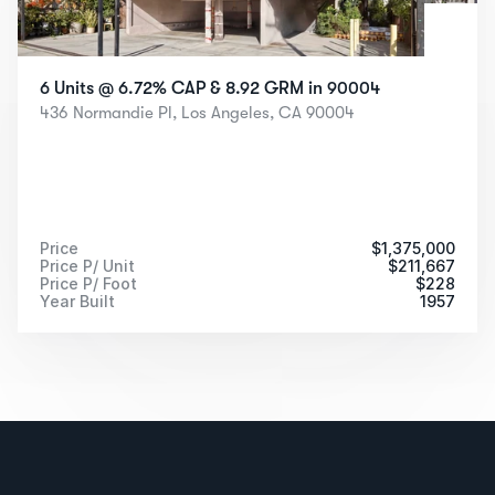
6 Units @ 6.72% CAP & 8.92 GRM in 90004
436 Normandie Pl, Los Angeles, CA 90004
Price
$
1,375,000
Price P/ Unit
$
211,667
Price P/ Foot
$
228
Year Built
1957