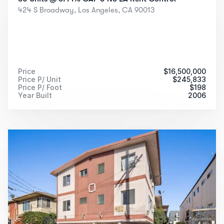
424 S Broadway, Los Angeles, CA 90013
Price
$
16,500,000
Price P/ Unit
$
245,833
Price P/ Foot
$
198
Year Built
2006