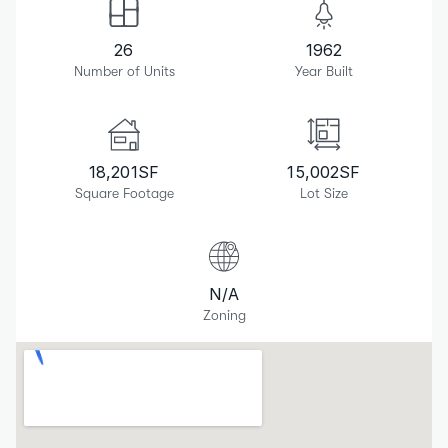
26
1962
Number of Units
Year Built
18,201
SF
15,002
SF
Square Footage
Lot Size
N/A
Zoning