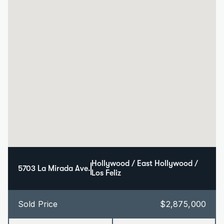
Hollywood / East Hollywood / 
5703 La Mirada Ave.
Los Feliz
Sold Price
$2,875,000