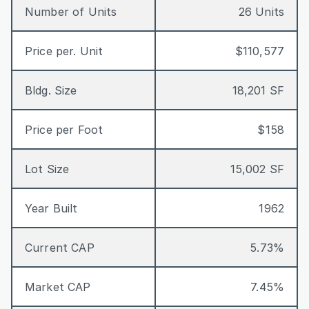
Number of Units
26 Units
Price per. Unit
$110,577
Bldg. Size
18,201 SF
Price per Foot
$158
Lot Size
15,002 SF
Year Built
1962
Current CAP
5.73%
Market CAP
7.45%