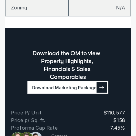
Zoning
N/A
Download the OM to view  
Property Highlights, 
Financials & Sales 
Comparables
Download Marketing Package
Price P/ Unit
$110,577
Price p/ Sq. ft.
$158
Proforma Cap Rate
7.45%