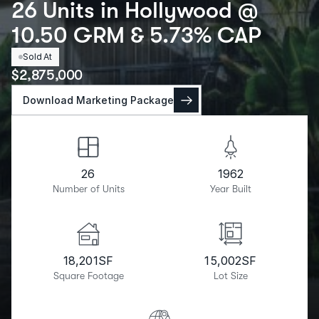
26 Units in Hollywood @
10.50 GRM & 5.73% CAP
Sold At
$
2,875,000
Download Marketing Package
26
1962
Number of Units
Year Built
18,201
SF
15,002
SF
Square Footage
Lot Size