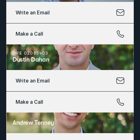
Write an Email
Make a Call
DRE 02085403
Dustin Dahan
Write an Email
Make a Call
Andrew Tenney