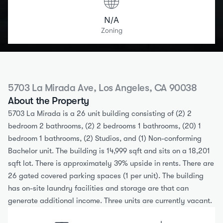
N/A
Zoning
5703 La Mirada Ave, Los Angeles, CA 90038
About the Property
5703 La Mirada is a 26 unit building consisting of (2) 2 
bedroom 2 bathrooms, (2) 2 bedrooms 1 bathrooms, (20) 1 
bedroom 1 bathrooms, (2) Studios, and (1) Non-conforming 
Bachelor unit. The building is 14,999 sqft and sits on a 18,201 
sqft lot. There is approximately 39% upside in rents. There are 
26 gated covered parking spaces (1 per unit). The building 
has on-site laundry facilities and storage are that can 
generate additional income. Three units are currently vacant.