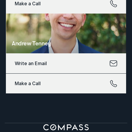
Make a Call
Andrew Tenney
Write an Email
Make a Call