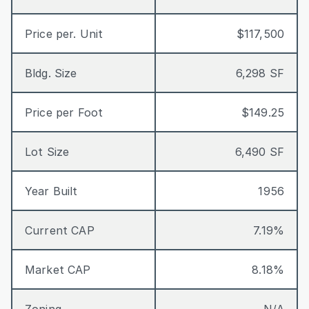
Price per. Unit
$117,500
Bldg. Size
6,298 SF
Price per Foot
$149.25
Lot Size
6,490 SF
Year Built
1956
Current CAP
7.19%
Market CAP
8.18%