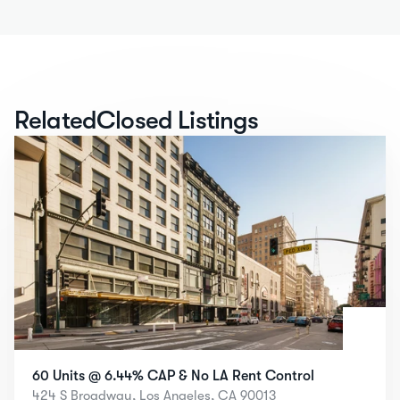
Related
Closed Listings
60 Units @ 6.44% CAP & No LA Rent Control
424 S Broadway, Los Angeles, CA 90013