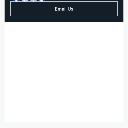
Email Us