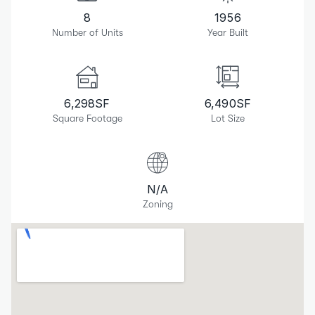
8
1956
Number of Units
Year Built
6,298
SF
6,490
SF
Square Footage
Lot Size
N/A
Zoning