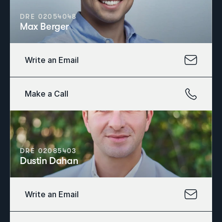
DRE 02054048
Max Berger
Write an Email
Make a Call
DRE 02085403
Dustin Dahan
Write an Email