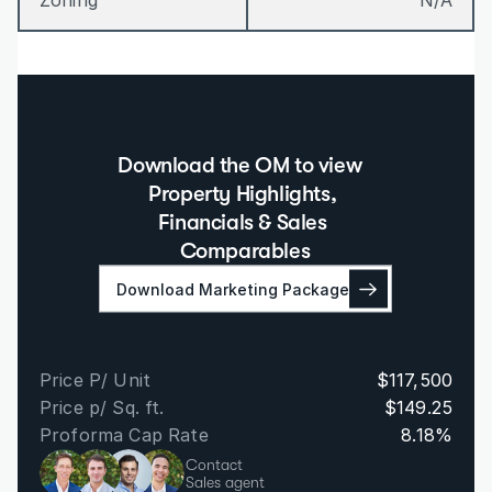
Zoning
N/A
Download the OM to view  
Property Highlights, 
Financials & Sales 
Comparables
Download Marketing Package
Price P/ Unit
$117,500
Price p/ Sq. ft.
$149.25
Proforma Cap Rate
8.18%
Contact
Sales agent