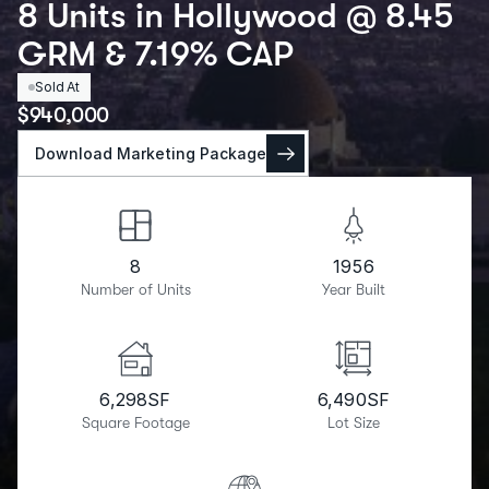
8 Units in Hollywood @ 8.45
GRM & 7.19% CAP
Sold At
$
940,000
Download Marketing Package
8
1956
Number of Units
Year Built
6,298
SF
6,490
SF
Square Footage
Lot Size