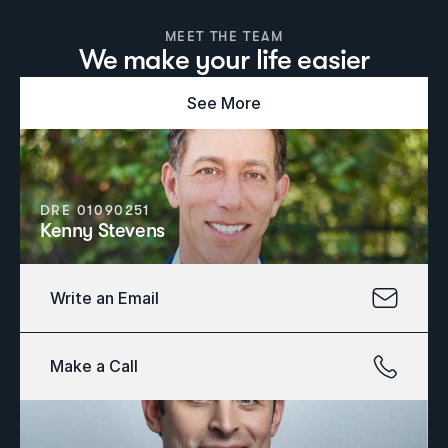
MEET THE TEAM
We make your life easier
See More
DRE 01090251
Kenny Stevens
Write an Email
Make a Call