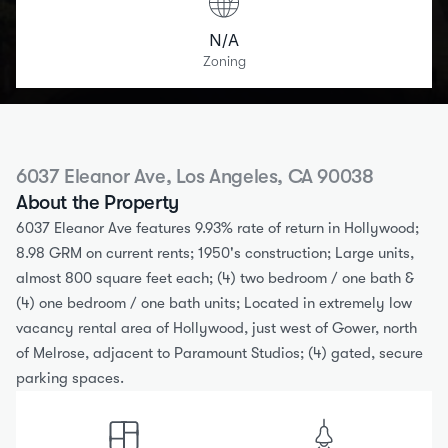
N/A
Zoning
6037 Eleanor Ave, Los Angeles, CA 90038
About the Property
6037 Eleanor Ave features 9.93% rate of return in Hollywood; 
8.98 GRM on current rents; 1950's construction; Large units, 
almost 800 square feet each; (4) two bedroom / one bath & 
(4) one bedroom / one bath units; Located in extremely low 
vacancy rental area of Hollywood, just west of Gower, north 
of Melrose, adjacent to Paramount Studios; (4) gated, secure 
parking spaces.