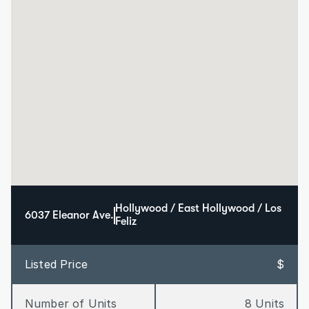
Hollywood / East Hollywood / Los 
6037 Eleanor Ave.
Feliz
Listed Price
$
Number of Units
8 Units