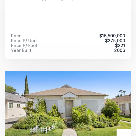
Price
$
16,500,000
Price P/ Unit
$
275,000
Price P/ Foot
$
221
Year Built
2006