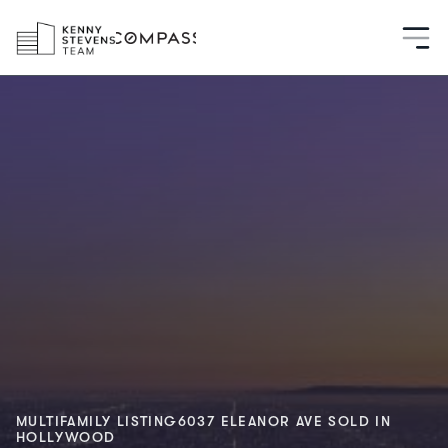
MULTIFAMILY LISTING
6037 ELEANOR AVE 
SOLD IN
HOLLYWOOD