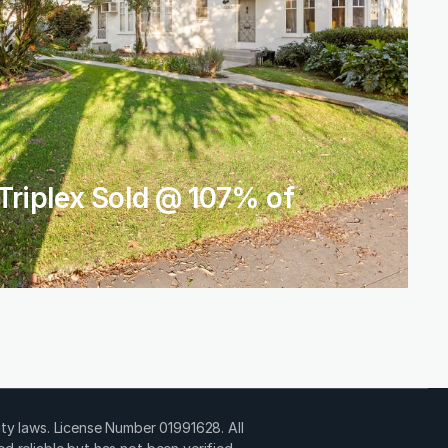
Triplex Sold @ 107% of 
ty laws. License Number 01991628. All 