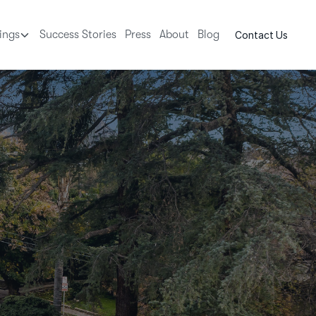
tings
Success Stories
Press
About
Blog
Contact Us