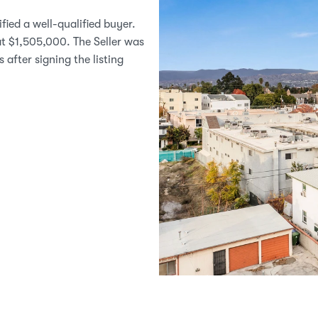
ied a well-qualified buyer. 
t $1,505,000. The Seller was 
after signing the listing 