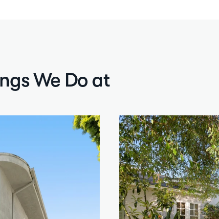
ings We Do at 