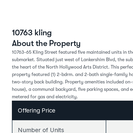
10763 kling
About the Property
10763-65 Kling Street featured five maintained units in th
submarket. Situated just west of Lankershim Blvd, the su
the heart of the North Hollywood Arts District. This perfe
property featured (1) 2-bdrm. and 2-bath single-family ho
two-story back building. Property amenities included on-si
house), a communal backyard, five parking spaces, and ea
metered for gas and electricity.
Offering Price
Number of Units