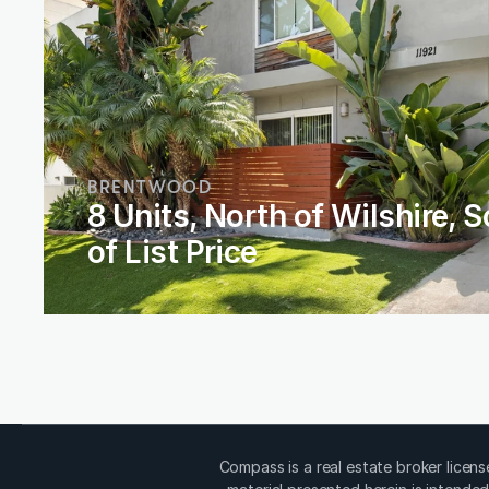
BRENTWOOD
8 Units, North of Wilshire, S
of List Price
Compass is a real estate broker licen