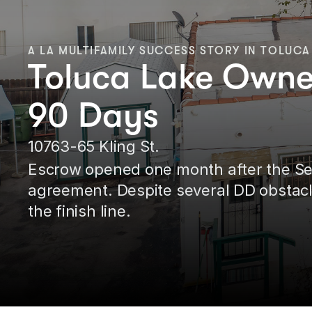
A LA MULTIFAMILY SUCCESS STORY IN TOLUCA
Toluca Lake Owner
90 Days
10763-65 Kling St.
Escrow opened one month after the Selle
agreement. Despite several DD obstacle
the finish line.