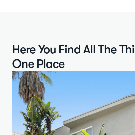
Here You Find All The Th
One Place