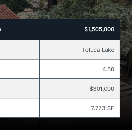
e
$1,505,000
Toluca Lake
4.50
t
$301,000
7,773 SF