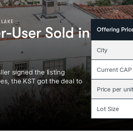
 LAKE
-User Sold in
Offering Pric
City
Current CAP
r signed the listing 
s, the KST got the deal to 
Price per uni
Lot Size