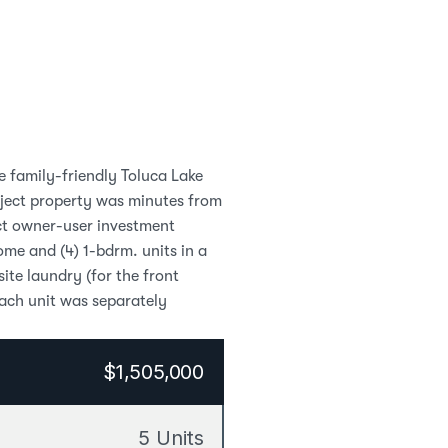
e family-friendly Toluca Lake 
bject property was minutes from 
ct owner-user investment 
me and (4) 1-bdrm. units in a 
te laundry (for the front 
ch unit was separately 
$1,505,000
5 Units