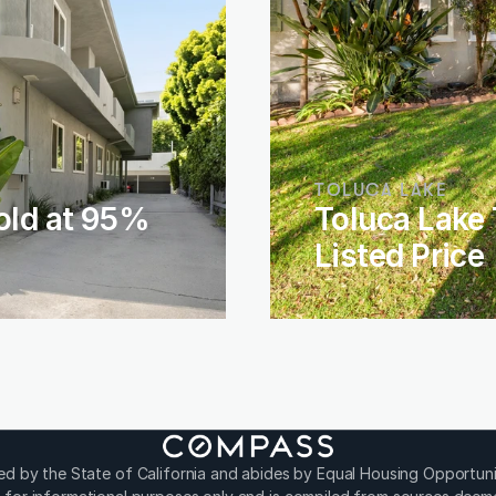
TOLUCA LAKE
old at 95% 
Toluca Lake 
Listed Price
sed by the State of California and abides by Equal Housing Opportuni