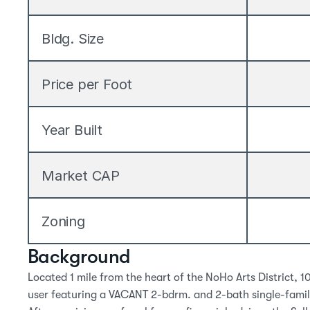
Bldg. Size
Price per Foot
Year Built
Market CAP
Zoning
Background
Located 1 mile from the heart of the NoHo Arts District, 1
user featuring a VACANT 2-bdrm. and 2-bath single-family