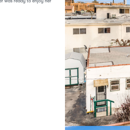
ler was ready to enjoy her 