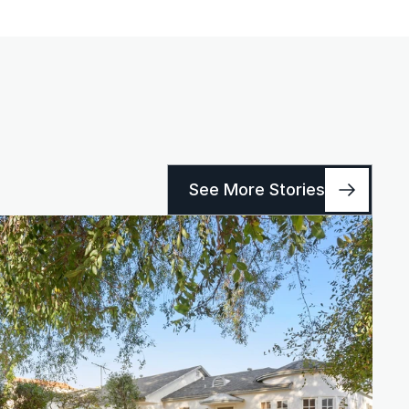
See More Stories