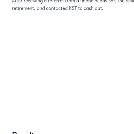
After receiving a referral from a financial advisor, the Sel
retirement, and contacted KST to cash out.