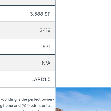
3,588 SF
$419
1931
N/A
LARD1.5
0763 Kling is the perfect owner-
 home and (4) 1-bdrm. units. 