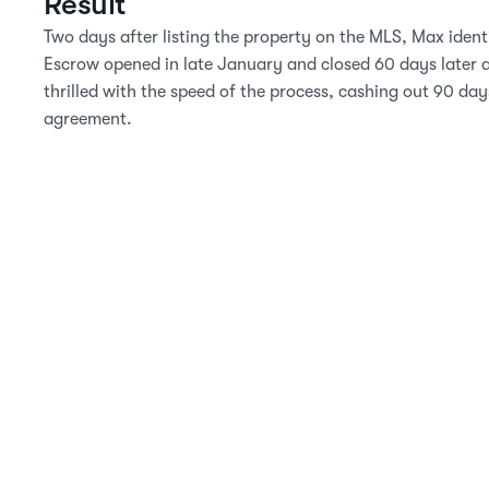
Result
Two days after listing the property on the MLS, Max identif
Escrow opened in late January and closed 60 days later a
thrilled with the speed of the process, cashing out 90 days 
agreement.