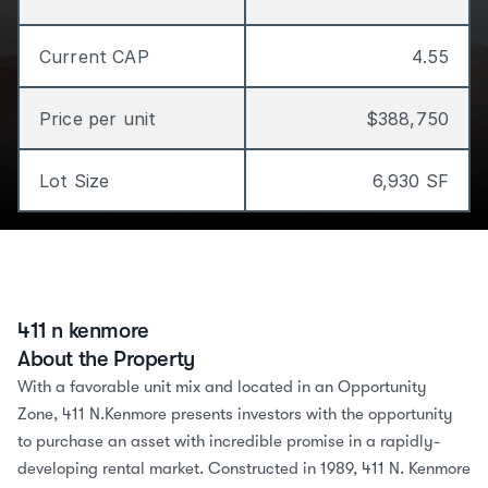
Current CAP
4.55
Price per unit
$388,750
Lot Size
6,930 SF
411 n kenmore
About the Property
With a favorable unit mix and located in an Opportunity 
Zone, 411 N.Kenmore presents investors with the opportunity 
to purchase an asset with incredible promise in a rapidly-
developing rental market. Constructed in 1989, 411 N. Kenmore 