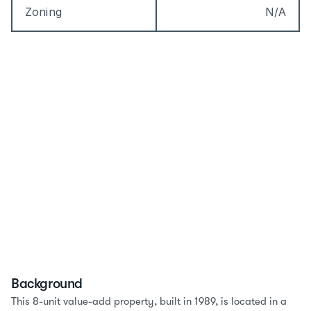
Zoning
N/A
Background
This 8-unit value-add property, built in 1989, is located in a 