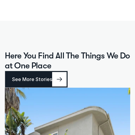
Here You Find All The Things We Do 
at One Place
See More Stories