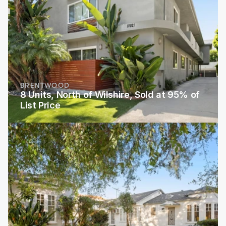
BRENTWOOD
8 Units, North of Wilshire, Sold at 95% of 
List Price