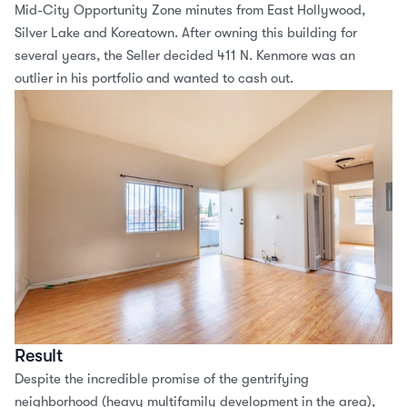
Mid-City Opportunity Zone minutes from East Hollywood, 
Silver Lake and Koreatown. After owning this building for 
several years, the Seller decided 411 N. Kenmore was an 
outlier in his portfolio and wanted to cash out.
Result
Despite the incredible promise of the gentrifying 
neighborhood (heavy multifamily development in the area), 