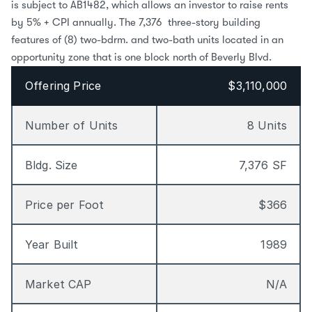
is subject to AB1482, which allows an investor to raise rents 
by 5% + CPI annually. The 7,376  three-story building 
features of (8) two-bdrm. and two-bath units located in an 
opportunity zone that is one block north of Beverly Blvd.
Offering Price
$3,110,000
Number of Units
8 Units
Bldg. Size
7,376 SF
Price per Foot
$366
Year Built
1989
Market CAP
N/A