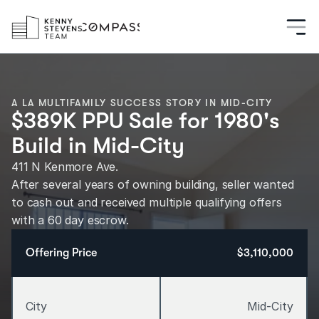
A LA MULTIFAMILY SUCCESS STORY IN MID-CITY
$389K PPU Sale for 1980's
Build in Mid-City
411 N Kenmore Ave.
After several years of owning building, seller wanted 
to cash out and received multiple qualifying offers 
with a 60 day escrow.
Offering Price
$3,110,000
City
Mid-City