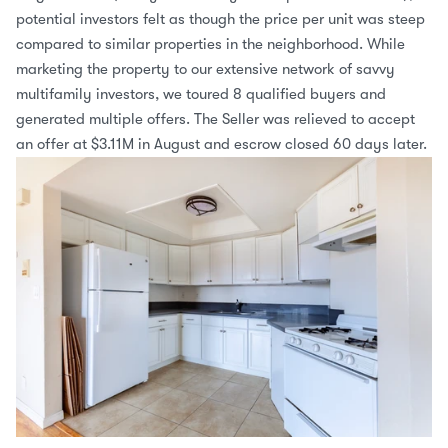
potential investors felt as though the price per unit was steep 
compared to similar properties in the neighborhood. While 
marketing the property to our extensive network of savvy 
multifamily investors, we toured 8 qualified buyers and 
generated multiple offers. The Seller was relieved to accept 
an offer at $3.11M in August and escrow closed 60 days later.