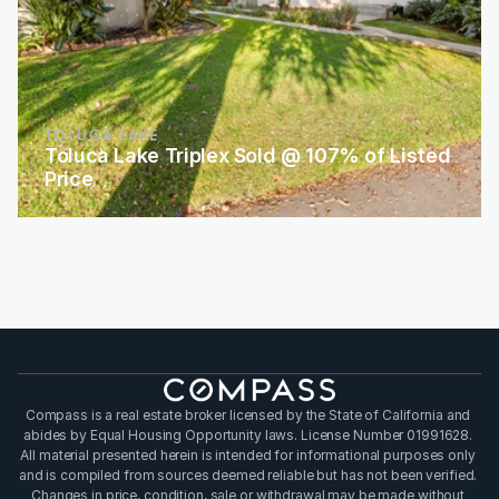
TOLUCA LAKE
Toluca Lake Triplex Sold @ 107% of Listed 
Price
Compass is a real estate broker licensed by the State of California and 
abides by Equal Housing Opportunity laws. License Number 01991628. 
All material presented herein is intended for informational purposes only 
and is compiled from sources deemed reliable but has not been verified. 
Changes in price, condition, sale or withdrawal may be made without 