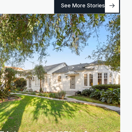
See More Stories