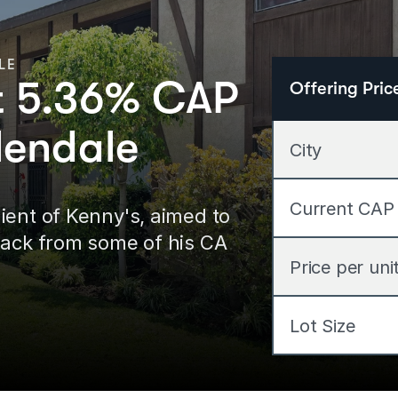
LE
at 5.36% CAP
Offering Pric
lendale
City
Current CAP
ent of Kenny's, aimed to 
back from some of his CA 
Price per uni
Lot Size