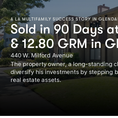
A LA MULTIFAMILY SUCCESS STORY IN GLENDA
Sold in 90 Days 
& 12.80 GRM in G
440 W. Milford Avenue
The property owner, a long-standing cli
diversify his investments by stepping 
real estate assets.