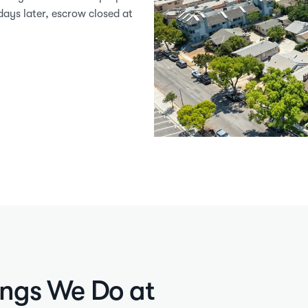
ays later, escrow closed at 
ings We Do at 