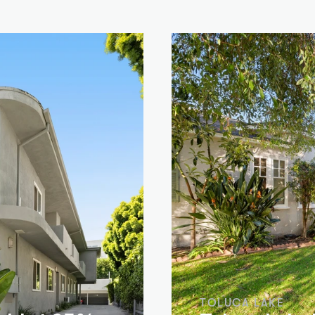
TOLUCA LAKE