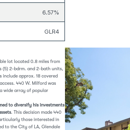
6.57%
GLR4
le lot located 0.8 miles from 
 (5) 2-bdrm. and 2-bath units, 
s include approx. 18 covered 
parking spaces, balconies for select units, and controlled access. 440 W. Milford was 
 a wide array of popular 
ed to diversify his investments 
assets
. This decision made 440 
W. Milford an appealing opportunity for new investors, particularly those interested in 
d to the City of LA, Glendale 