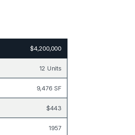
$4,200,000
12 Units
9,476 SF
$443
1957