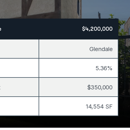
e
$4,200,000
Glendale
5.36%
t
$350,000
14,554 SF