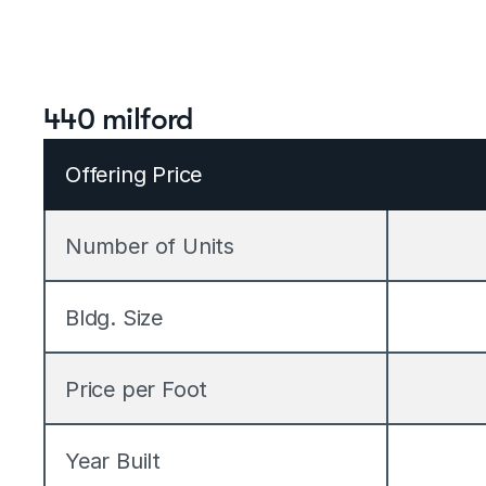
440 milford
Offering Price
Number of Units
Bldg. Size
Price per Foot
Year Built