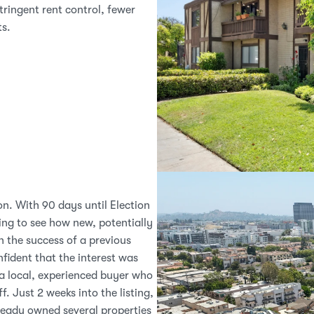
tringent rent control, fewer 
ts.
on. With 90 days until Election 
ng to see how new, potentially 
 the success of a previous 
fident that the interest was 
a local, experienced buyer who 
 Just 2 weeks into the listing, 
eady owned several properties 