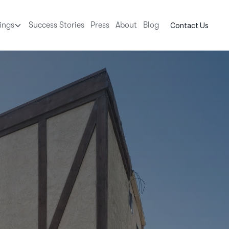
tings
Success Stories
Press
About
Blog
Contact Us