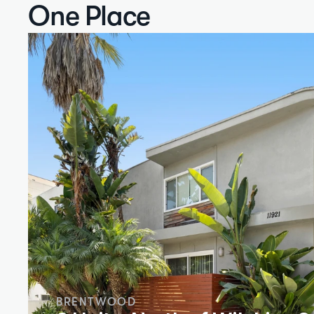
One Place
BRENTWOOD