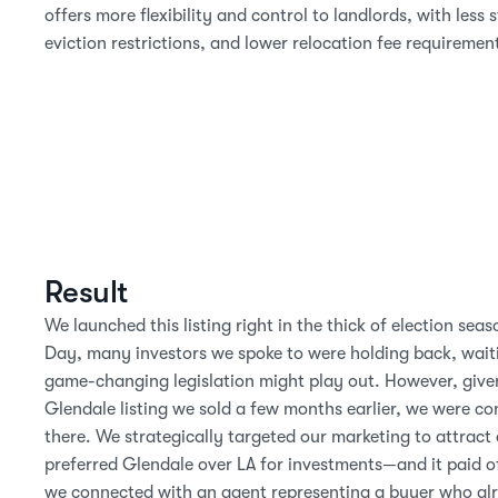
offers more flexibility and control to landlords, with less s
eviction restrictions, and lower relocation fee requiremen
Result
We launched this listing right in the thick of election seas
Day, many investors we spoke to were holding back, waiti
game-changing legislation might play out. However, given
Glendale listing we sold a few months earlier, we were con
there. We strategically targeted our marketing to attract 
preferred Glendale over LA for investments—and it paid off.
we connected with an agent representing a buyer who alr