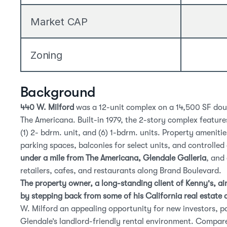
Market CAP
Zoning
Background
440 W. Milford
 was a 12-unit complex on a 14,500 SF doub
The Americana. Built-in 1979, the 2-story complex features
(1) 2- bdrm. unit, and (6) 1-bdrm. units. Property amenitie
under a mile from The Americana, Glendale Galleria
, and
retailers, cafes, and restaurants along Brand Boulevard.
The property owner, a long-standing client of Kenny's, aim
by stepping back from some of his California real estate 
Glendale’s landlord-friendly rental environment
. Compare