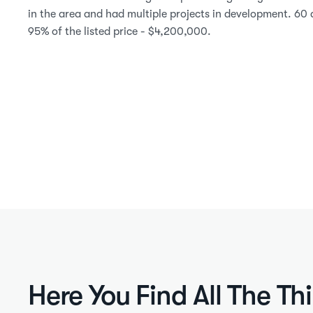
in the area and had multiple projects in development. 60 d
95% of the listed price - $4,200,000.
Here You Find All The Th