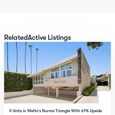
Related
Active Listings
9 Units in WeHo's Norma Triangle With 67% Upside