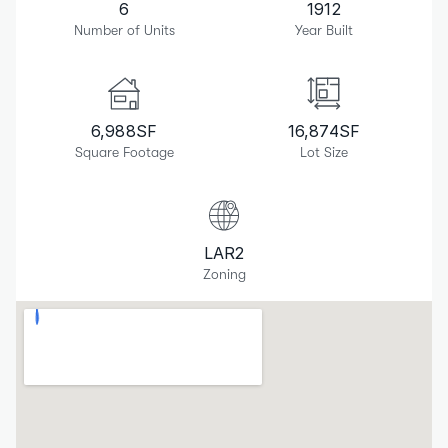
6
1912
Number of Units
Year Built
6,988
SF
16,874
SF
Square Footage
Lot Size
LAR2
Zoning