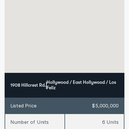
Hollywood / East Hollywood / Los 
1908 Hillcrest Rd.
Feliz
Listed Price
$5,000,000
Number of Units
6 Units