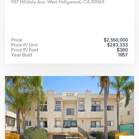
937 Hilldale Ave, West Hollywood, CA 90069
Price
$
2,550,000
Price P/ Unit
$
283,333
Price P/ Foot
$
360
Year Built
1957