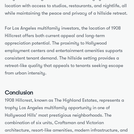
location with access to studios, restaurants, and nightlife, all 
while maintaining the peace and privacy of a hillside retreat.
For Los Angeles multifamily investors, the location of 1908 
Hillcrest offers both current appeal and long-term 
appreciation potential. The proximity to Hollywood 
employment centers and entertainment amenities supports 
consistent tenant demand. The hillside setting provides a 
retreat-like quality that appeals to tenants seeking escape 
from urban intensity.
Conclusion
1908 Hillcrest, known as The Highland Estates, represents a 
trophy Los Angeles multifamily opportunity in one of 
Hollywood Hills' most prestigious neighborhoods. The 
combination of six units, Craftsman and Victorian 
architecture, resort-like amenities, modern infrastructure, and 