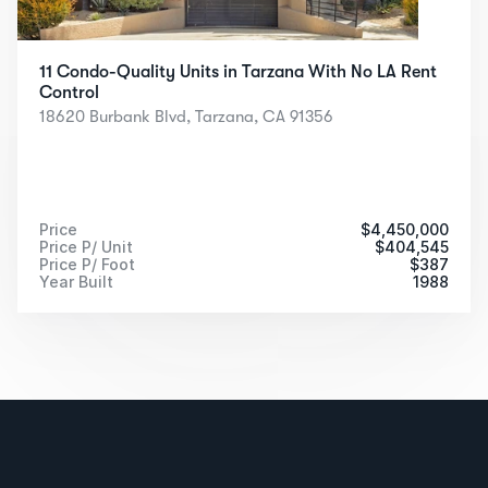
11 Condo-Quality Units in Tarzana With No LA Rent 
Control
18620 Burbank Blvd, Tarzana, CA 91356
Price
$
4,450,000
Price P/ Unit
$
404,545
Price P/ Foot
$
387
Year Built
1988