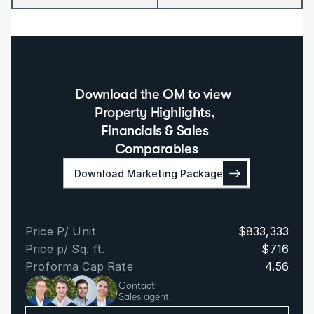
Download the OM to view  
Property Highlights, 
Financials & Sales 
Comparables
Download Marketing Package
Price P/ Unit
$833,333
Price p/ Sq. ft.
$716
Proforma Cap Rate
4.56
Contact
Sales agent