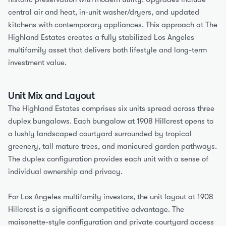
central air and heat, in-unit washer/dryers, and updated 
kitchens with contemporary appliances. This approach at The 
Highland Estates creates a fully stabilized Los Angeles 
multifamily asset that delivers both lifestyle and long-term 
investment value.
Unit Mix and Layout
The Highland Estates comprises six units spread across three 
duplex bungalows. Each bungalow at 1908 Hillcrest opens to 
a lushly landscaped courtyard surrounded by tropical 
greenery, tall mature trees, and manicured garden pathways. 
The duplex configuration provides each unit with a sense of 
individual ownership and privacy.
For Los Angeles multifamily investors, the unit layout at 1908 
Hillcrest is a significant competitive advantage. The 
maisonette-style configuration and private courtyard access 