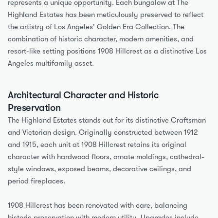
represents a unique opportunity. Each bungalow at The 
Highland Estates has been meticulously preserved to reflect 
the artistry of Los Angeles' Golden Era Collection. The 
combination of historic character, modern amenities, and 
resort-like setting positions 1908 Hillcrest as a distinctive Los 
Angeles multifamily asset.
Architectural Character and Historic 
Preservation
The Highland Estates stands out for its distinctive Craftsman 
and Victorian design. Originally constructed between 1912 
and 1915, each unit at 1908 Hillcrest retains its original 
character with hardwood floors, ornate moldings, cathedral-
style windows, exposed beams, decorative ceilings, and 
period fireplaces.
1908 Hillcrest has been renovated with care, balancing 
historic preservation with modern utility. Upgrades include 