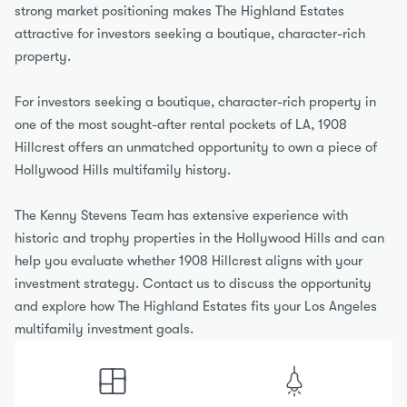
strong market positioning makes The Highland Estates 
attractive for investors seeking a boutique, character-rich 
property.
For investors seeking a boutique, character-rich property in 
one of the most sought-after rental pockets of LA, 1908 
Hillcrest offers an unmatched opportunity to own a piece of 
Hollywood Hills multifamily history.
The Kenny Stevens Team has extensive experience with 
historic and trophy properties in the Hollywood Hills and can 
help you evaluate whether 1908 Hillcrest aligns with your 
investment strategy. Contact us to discuss the opportunity 
and explore how The Highland Estates fits your Los Angeles 
multifamily investment goals.