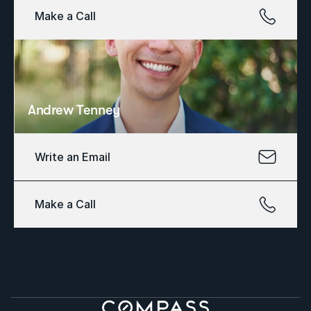
Make a Call
Andrew Tenney
Write an Email
Make a Call