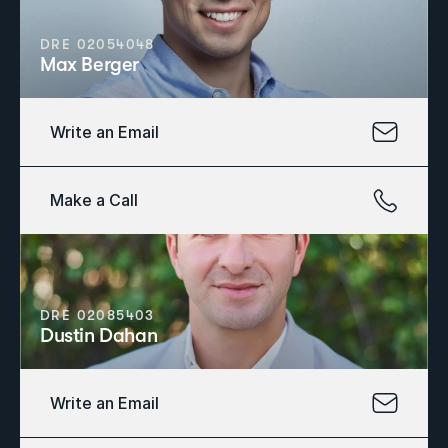
DRE 02054048
Max Berger
Write an Email
Make a Call
DRE 02085403
Dustin Dahan
Write an Email