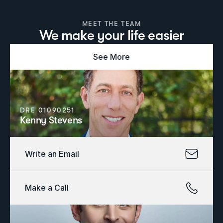
MEET THE TEAM
We make your life easier
See More
DRE 01090251
Kenny Stevens
Write an Email
Make a Call