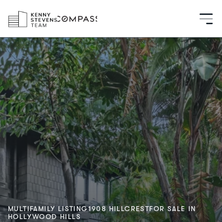
MULTIFAMILY LISTING
1908 HILLCREST
FOR SALE IN
HOLLYWOOD HILLS