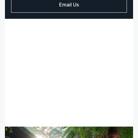
Email Us