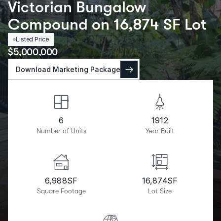
Victorian Bungalow
Compound on 16,874 SF Lot
Listed Price
$
5,000,000
Download Marketing Package
6
1912
Number of Units
Year Built
6,988
SF
16,874
SF
Square Footage
Lot Size