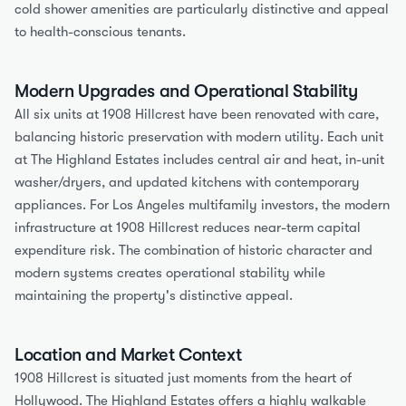
cold shower amenities are particularly distinctive and appeal 
to health-conscious tenants.
Modern Upgrades and Operational Stability
All six units at 1908 Hillcrest have been renovated with care, 
balancing historic preservation with modern utility. Each unit 
at The Highland Estates includes central air and heat, in-unit 
washer/dryers, and updated kitchens with contemporary 
appliances. For Los Angeles multifamily investors, the modern 
infrastructure at 1908 Hillcrest reduces near-term capital 
expenditure risk. The combination of historic character and 
modern systems creates operational stability while 
maintaining the property's distinctive appeal.
Location and Market Context
1908 Hillcrest is situated just moments from the heart of 
Hollywood. The Highland Estates offers a highly walkable 