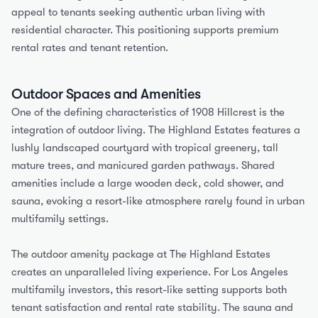
appeal to tenants seeking authentic urban living with 
residential character. This positioning supports premium 
rental rates and tenant retention.
Outdoor Spaces and Amenities
One of the defining characteristics of 1908 Hillcrest is the 
integration of outdoor living. The Highland Estates features a 
lushly landscaped courtyard with tropical greenery, tall 
mature trees, and manicured garden pathways. Shared 
amenities include a large wooden deck, cold shower, and 
sauna, evoking a resort-like atmosphere rarely found in urban 
multifamily settings.
The outdoor amenity package at The Highland Estates 
creates an unparalleled living experience. For Los Angeles 
multifamily investors, this resort-like setting supports both 
tenant satisfaction and rental rate stability. The sauna and 