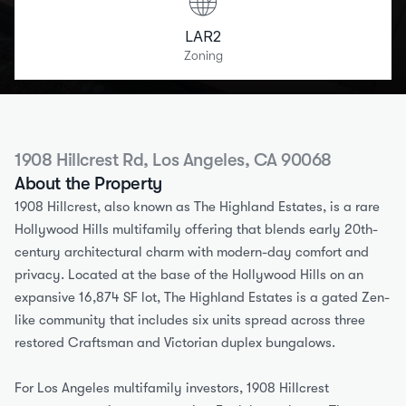
LAR2
Zoning
1908 Hillcrest Rd, Los Angeles, CA 90068
About the Property
1908 Hillcrest, also known as The Highland Estates, is a rare 
Hollywood Hills multifamily offering that blends early 20th-
century architectural charm with modern-day comfort and 
privacy. Located at the base of the Hollywood Hills on an 
expansive 16,874 SF lot, The Highland Estates is a gated Zen-
like community that includes six units spread across three 
restored Craftsman and Victorian duplex bungalows.
For Los Angeles multifamily investors, 1908 Hillcrest 