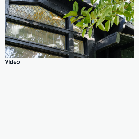
Video