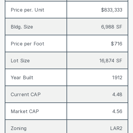
Price per. Unit
$833,333
Bldg. Size
6,988 SF
Price per Foot
$716
Lot Size
16,874 SF
Year Built
1912
Current CAP
4.48
Market CAP
4.56
Zoning
LAR2