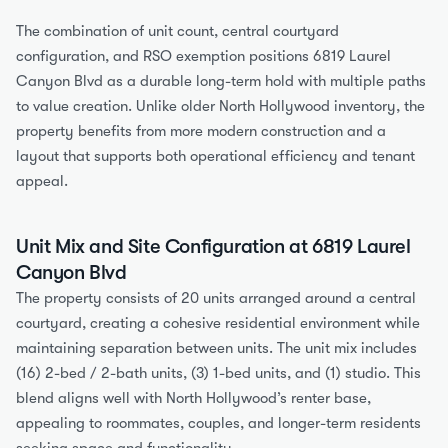
The combination of unit count, central courtyard 
configuration, and RSO exemption positions 6819 Laurel 
Canyon Blvd as a durable long-term hold with multiple paths 
to value creation. Unlike older North Hollywood inventory, the 
property benefits from more modern construction and a 
layout that supports both operational efficiency and tenant 
appeal.
Unit Mix and Site Configuration at 6819 Laurel 
Canyon Blvd
The property consists of 20 units arranged around a central 
courtyard, creating a cohesive residential environment while 
maintaining separation between units. The unit mix includes 
(16) 2-bed / 2-bath units, (3) 1-bed units, and (1) studio. This 
blend aligns well with North Hollywood’s renter base, 
appealing to roommates, couples, and longer-term residents 