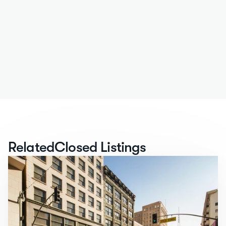
Related
Closed Listings