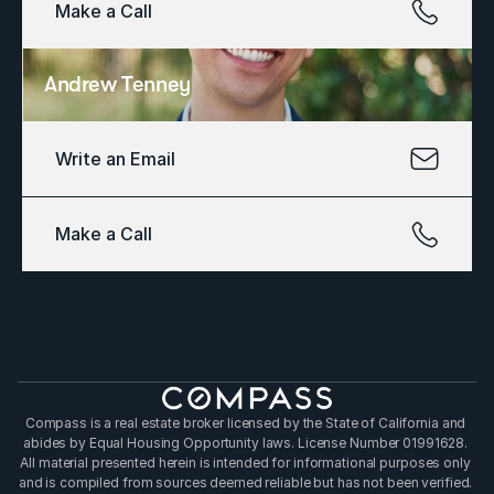
Make a Call
Andrew Tenney
Write an Email
Make a Call
Compass is a real estate broker licensed by the State of California and 
abides by Equal Housing Opportunity laws. License Number 01991628. 
All material presented herein is intended for informational purposes only 
and is compiled from sources deemed reliable but has not been verified. 