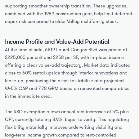
supporting smoother ownership transition. These upgrades, 
combined with the 1982 construction year, help limit deferred 
capex risk compared to older Valley multifamily stock.
Income Profile and Value-Add Potential
At the time of sale, 6819 Laurel Canyon Blvd was priced at 
$225,000 per unit and $258 per SF, with in-place income 
offering a clear value-add trajectory. Market data indicated 
close to 60% rental upside through interior renovations and 
lease-up, positioning the asset to stabilize at a projected 
9.45% CAP and 7.78 GRM based on renovated comparables 
in the immediate area.
The RSO exemption allows annual rent increases of 5% plus 
CPI, currently totaling 8.9%, buyer to verify. This regulatory 
flexibility materially improves underwriting visibility and 
long-term income growth compared to rent-controlled 