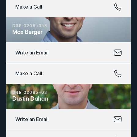
Make a Call
DRE 02054048
Max Berger
Write an Email
Make a Call
DRE 02085403
Dustin Dahan
Write an Email