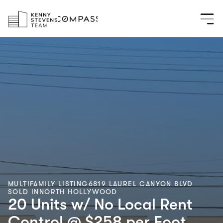
MULTIFAMILY LISTING
6819 LAUREL CANYON BLVD
SOLD IN
NORTH HOLLYWOOD
20 Units w/ No Local Rent
Control @ $258 per Foot