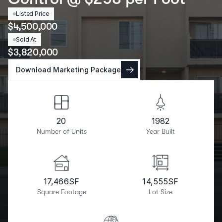
Listed Price
$
4,500,000
Sold At
$
3,820,000
Download Marketing Package
20
1982
Number of Units
Year Built
17,466
SF
14,555
SF
Square Footage
Lot Size