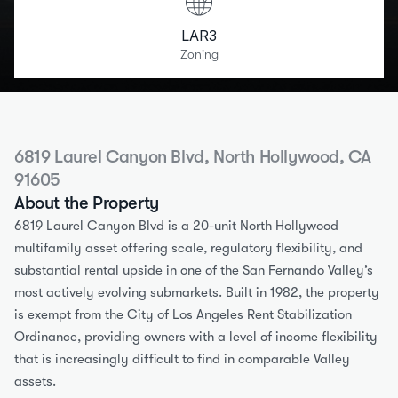
LAR3
Zoning
6819 Laurel Canyon Blvd, North Hollywood, CA 
91605
About the Property
6819 Laurel Canyon Blvd is a 20-unit North Hollywood 
multifamily asset offering scale, regulatory flexibility, and 
substantial rental upside in one of the San Fernando Valley’s 
most actively evolving submarkets. Built in 1982, the property 
is exempt from the City of Los Angeles Rent Stabilization 
Ordinance, providing owners with a level of income flexibility 
that is increasingly difficult to find in comparable Valley 
assets.