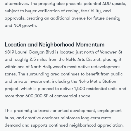
alternatives. The property also presents potential ADU upside, 
subject to buyer verification of zoning, feasibility, and 
approvals, creating an additional avenue for future density 
and NOI growth.
Location and Neighborhood Momentum
6819 Laurel Canyon Blvd is located just north of Vanowen St 
and roughly 2.5 miles from the NoHo Arts District, placing it 
within one of North Hollywood’s most active redevelopment 
zones. The surrounding area continues to benefit from public 
and private investment, including the NoHo Metro Station 
project, which is planned to deliver 1,500 residential units and 
more than 600,000 SF of commercial space.
This proximity to transit-oriented development, employment 
hubs, and creative corridors reinforces long-term rental 
demand and supports continued neighborhood appreciation. 