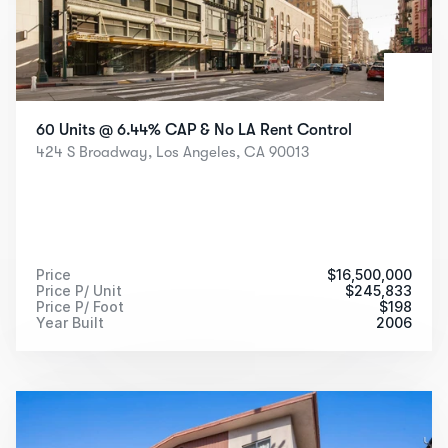
60 Units @ 6.44% CAP & No LA Rent Control
424 S Broadway, Los Angeles, CA 90013
Price
$
16,500,000
Price P/ Unit
$
245,833
Price P/ Foot
$
198
Year Built
2006