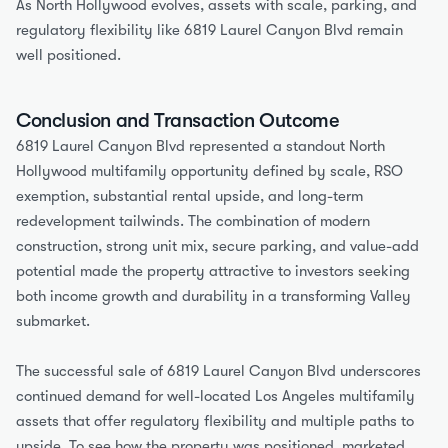
As North Hollywood evolves, assets with scale, parking, and 
regulatory flexibility like 6819 Laurel Canyon Blvd remain 
well positioned.
Conclusion and Transaction Outcome
6819 Laurel Canyon Blvd represented a standout North 
Hollywood multifamily opportunity defined by scale, RSO 
exemption, substantial rental upside, and long-term 
redevelopment tailwinds. The combination of modern 
construction, strong unit mix, secure parking, and value-add 
potential made the property attractive to investors seeking 
both income growth and durability in a transforming Valley 
submarket.
The successful sale of 6819 Laurel Canyon Blvd underscores 
continued demand for well-located Los Angeles multifamily 
assets that offer regulatory flexibility and multiple paths to 
upside. To see how the property was positioned, marketed, 