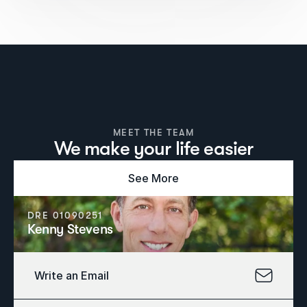
MEET THE TEAM
We make your life easier
See More
DRE 01090251
Kenny Stevens
Write an Email