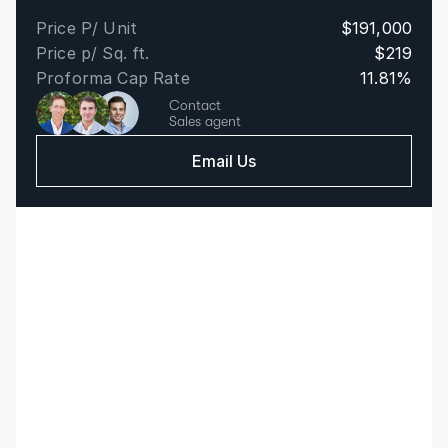
Price P/ Unit
$191,000
Price p/ Sq. ft.
$219
Proforma Cap Rate
11.81%
Contact
Sales agent
Email Us