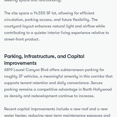
seeking space and functionality.
The site spans a 14,555 SF lot, allowing for efficient 
circulation, parking access, and future flexibility. The 
courtyard layout enhances natural light and airflow while 
contributing to a quieter interior living experience relative to 
street-front product.
Parking, Infrastructure, and Capital 
Improvements
6819 Laurel Canyon Blvd offers subterranean parking for 
roughly 37 vehicles, a meaningful amenity in this corridor that 
supports tenant retention and daily convenience. Secure 
parking remains a competitive advantage in North Hollywood 
as density and redevelopment continue to increase.
Recent capital improvements include a new roof and a new 
water heater, reducing near-term maintenance exposure and 