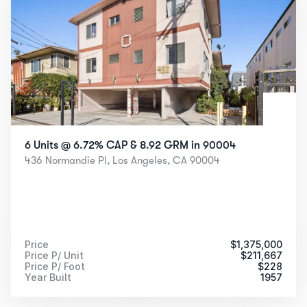
6 Units @ 6.72% CAP & 8.92 GRM in 90004
436 Normandie Pl, Los Angeles, CA 90004
Price
$
1,375,000
Price P/ Unit
$
211,667
Price P/ Foot
$
228
Year Built
1957