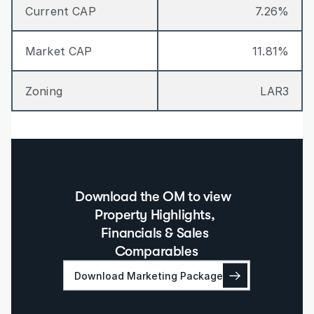
Current CAP
7.26%
Market CAP
11.81%
Zoning
LAR3
Download the OM to view  
Property Highlights, 
Financials & Sales 
Comparables
Download Marketing Package