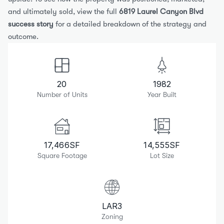
and ultimately sold, view the full 
6819 Laurel Canyon Blvd 
success story
 for a detailed breakdown of the strategy and 
outcome.
20
1982
Number of Units
Year Built
17,466
SF
14,555
SF
Square Footage
Lot Size
LAR3
Zoning