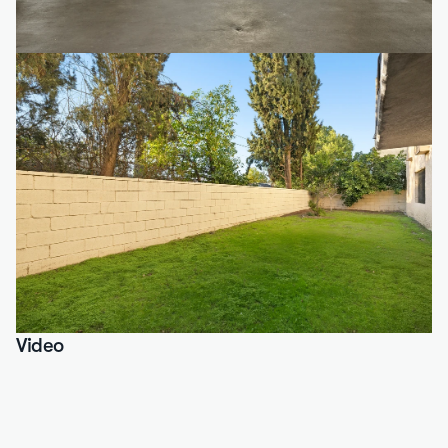
Video