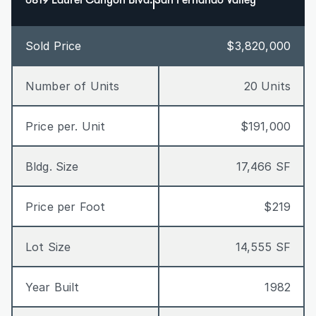
6819 Laurel Canyon Blvd.
San Fernando Valley
Sold Price
$3,820,000
Number of Units
20 Units
Price per. Unit
$191,000
Bldg. Size
17,466 SF
Price per Foot
$219
Lot Size
14,555 SF
Year Built
1982